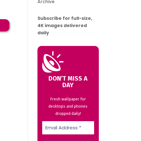
Archive
Subscribe for full-size,
→
4K images delivered
daily
DON’T MISS A
DAY
Fresh wallpaper for
desktops and phones
dropped daily!