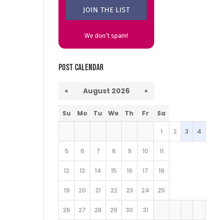
We don’t spam!
Post Calendar
«
August 2026
»
Su
Mo
Tu
We
Th
Fr
Sa
1
2
3
4
5
6
7
8
9
10
11
12
13
14
15
16
17
18
19
20
21
22
23
24
25
26
27
28
29
30
31