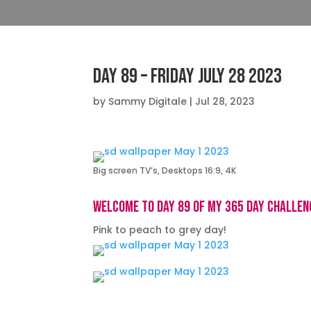
Day 89 – Friday July 28 2023
by
Sammy Digitale
|
Jul 28, 2023
Big screen TV’s, Desktops 16:9, 4K
Welcome to day 89 of my 365 day challen
Pink to peach to grey day!