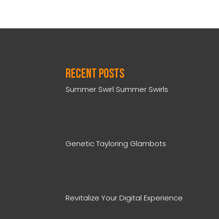
Recent Posts
Summer Swirl Summer Swirls
Genetic Tayloring Glambots
Revitalize Your Digital Experience