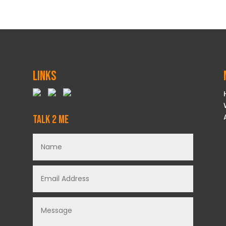
Links
Talk 2 Me