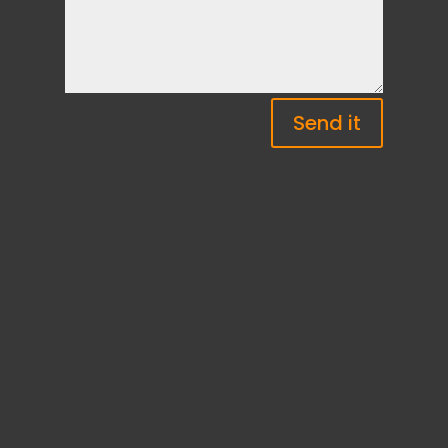
Send it