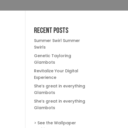
Recent Posts
Summer Swirl Summer
Swirls
Genetic Tayloring
Glambots
Revitalize Your Digital
Experience
She’s great in everything
Glambots
She’s great in everything
Glambots
> See the Wallpaper