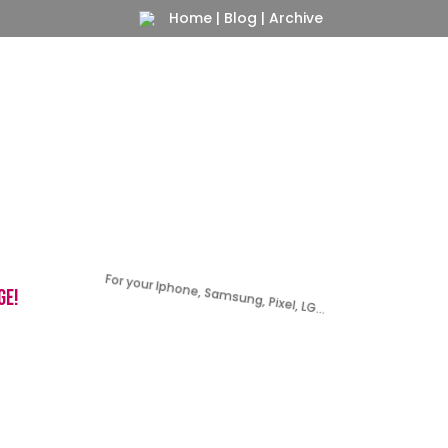
Home
|
Blog
|
Archive
For your Iphone, Samsung, Pixel, LG…
ge!