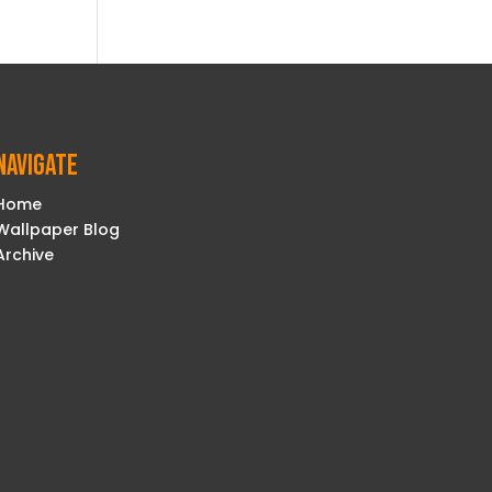
Navigate
Home
Wallpaper Blog
Archive