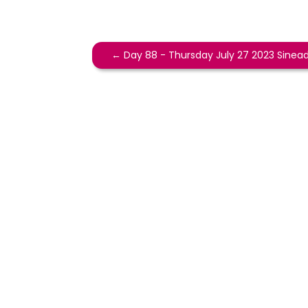
←
Day 88 - Thursday July 27 2023 Sinea