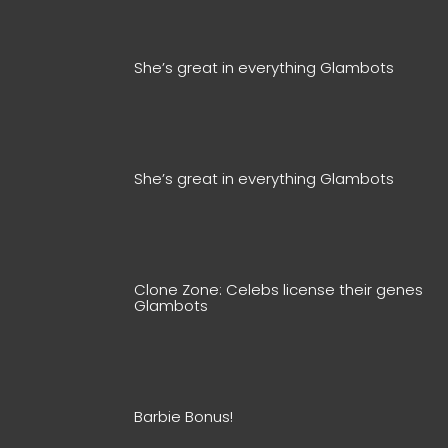
She’s great in everything Glambots
She’s great in everything Glambots
Clone Zone: Celebs license their genes
Glambots
Barbie Bonus!