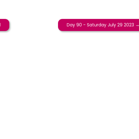
d
Day 90 - Saturday July 29 2023