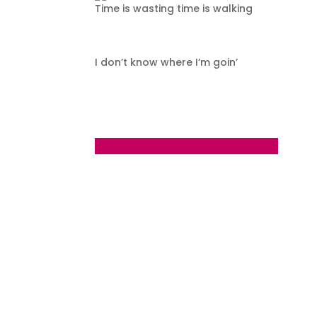
Time is wasting time is walking
I don’t know where I’m goin’
←
Day 116 - Thursday August 24 2023