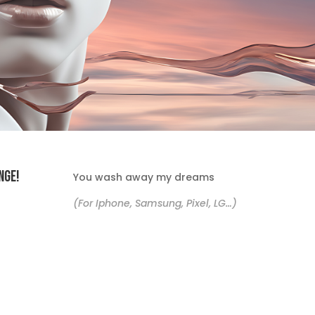
nge!
You wash away my dreams
(For Iphone, Samsung, Pixel, LG…)