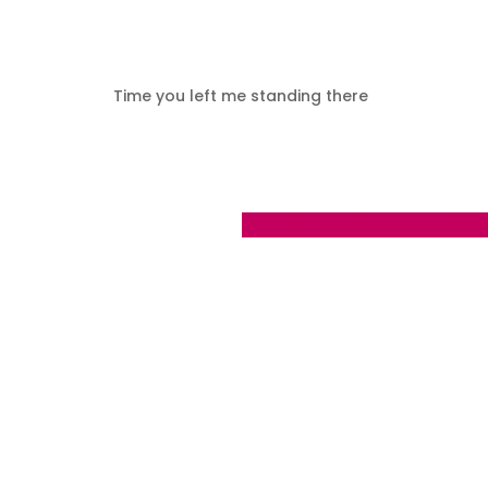
Time you left me standing there
Day 118 - Saturday August 26 20