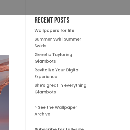
Recent Posts
Wallpapers for life
Summer Swirl Summer
Swirls
Genetic Tayloring
Glambots
Revitalize Your Digital
Experience
She’s great in everything
Glambots
> See the Wallpaper
Archive
Subscribe for full-size,