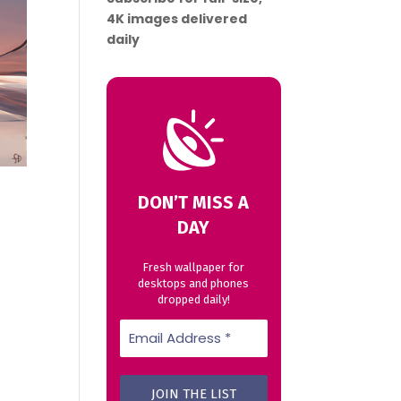
4K images delivered
daily
DON’T MISS A
DAY
Fresh wallpaper for
desktops and phones
dropped daily!