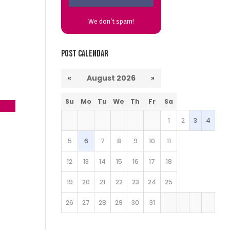
We don’t spam!
Post Calendar
«
August 2026
»
Su
Mo
Tu
We
Th
Fr
Sa
23
→
1
2
3
4
5
6
7
8
9
10
11
12
13
14
15
16
17
18
19
20
21
22
23
24
25
26
27
28
29
30
31