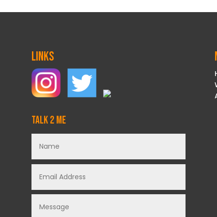
Links
Talk 2 Me