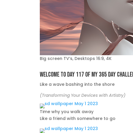
Big screen TV’s, Desktops 16:9, 4K
Welcome to day 117 of my 365 day challe
Like a wave bashing into the shore
(Transforming Your Devices with Artistry)
Time why you walk away
Like a friend with somewhere to go