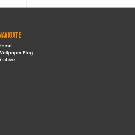
Navigate
Home
Wallpaper Blog
Archive