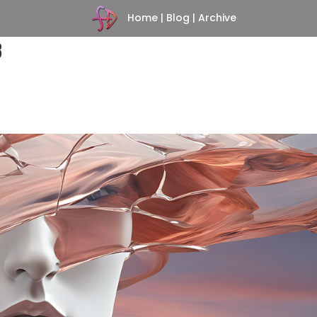
Home
|
Blog
|
Archive
3