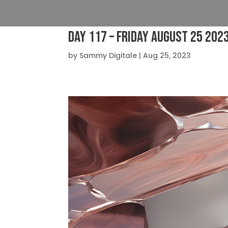
Day 117 – Friday August 25 202
by
Sammy Digitale
|
Aug 25, 2023