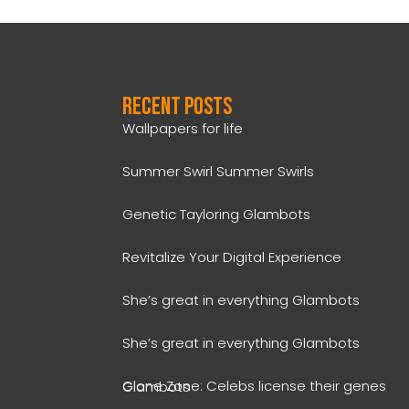
Recent Posts
Wallpapers for life
Summer Swirl Summer Swirls
Genetic Tayloring Glambots
Revitalize Your Digital Experience
She’s great in everything Glambots
She’s great in everything Glambots
Clone Zone: Celebs license their genes Glambots