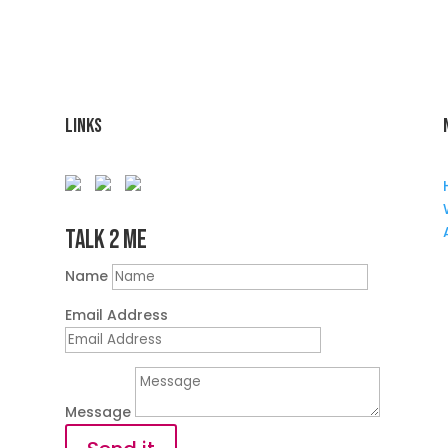
Links
Talk 2 Me
Name
Email Address
Message