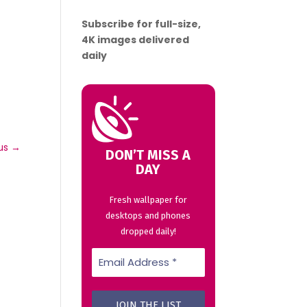
Subscribe for full-size,
4K images delivered
daily
us
→
DON’T MISS A
DAY
Fresh wallpaper for
desktops and phones
dropped daily!