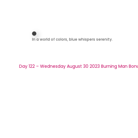
In a world of colors, blue whispers serenity.
Day 122 – Wednesday August 30 2023 Burning Man Bon