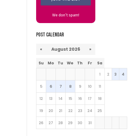
We don’t spam!
Post Calendar
«
August 2026
»
Su
Mo
Tu
We
Th
Fr
Sa
1
2
3
4
5
6
7
8
9
10
11
12
13
14
15
16
17
18
19
20
21
22
23
24
25
26
27
28
29
30
31