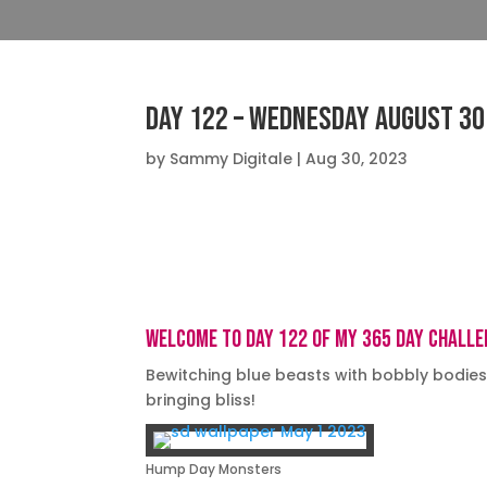
Day 122 – Wednesday August 30
by
Sammy Digitale
|
Aug 30, 2023
Big screen TV’s, Desktops 16:9, 4K
Welcome to day 122 of my 365 day challe
Bewitching blue beasts with bobbly bodie
bringing bliss!
Hump Day Monsters