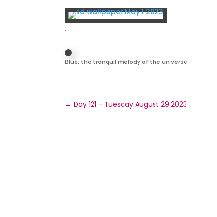
.
Blue: the tranquil melody of the universe.
←
Day 121 - Tuesday August 29 2023