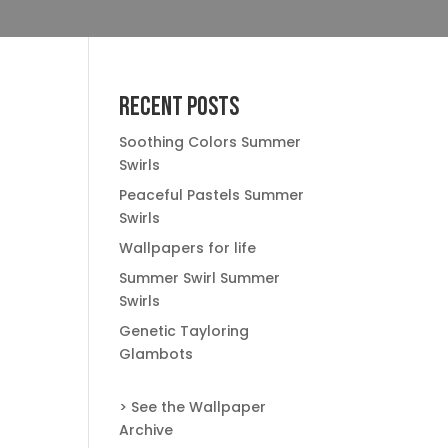
Recent Posts
Soothing Colors Summer
Swirls
Peaceful Pastels Summer
Swirls
Wallpapers for life
Summer Swirl Summer
Swirls
Genetic Tayloring
Glambots
> See the Wallpaper
Archive