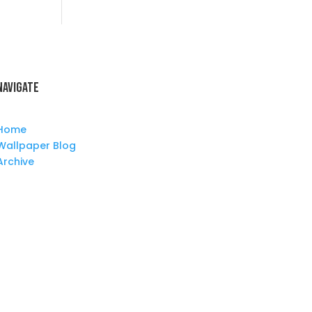
Navigate
Home
Wallpaper Blog
Archive