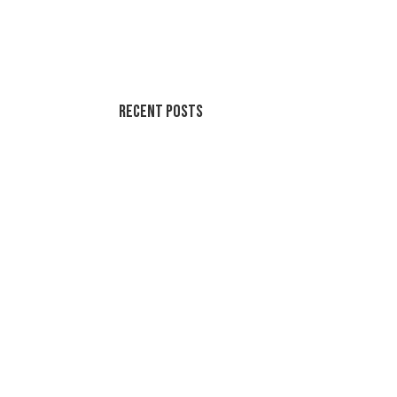
Recent Posts
Soothing Colors Summer Swirls
Peaceful Pastels Summer Swirls
Wallpapers for life