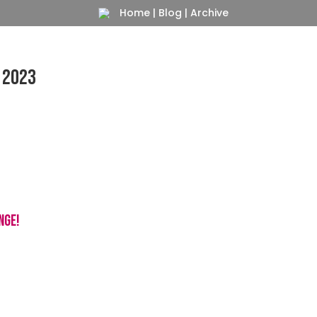
Home
|
Blog
|
Archive
 2023
Blue Ball Beasty
nge!
For your Iphone, Samsung, Pixel, LG…
s