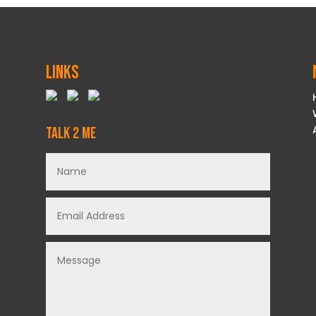
Links
Talk 2 Me