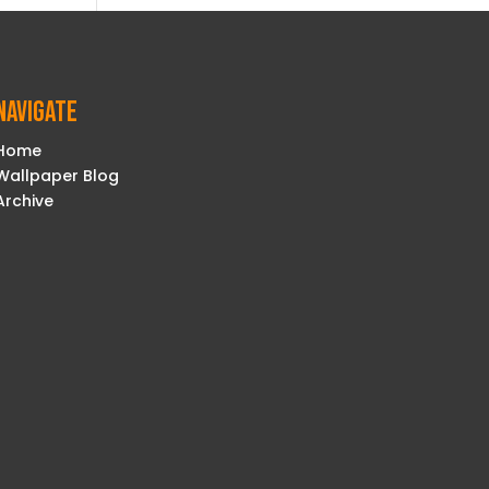
Navigate
Home
Wallpaper Blog
Archive