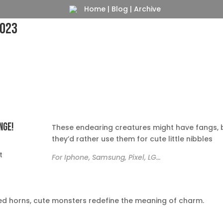
Home
|
Blog
|
Archive
2023
nge!
These endearing creatures might have fangs, 
they’d rather use them for cute little nibbles
e
t
For Iphone, Samsung, Pixel, LG…
tched horns, cute monsters redefine the meaning of charm.