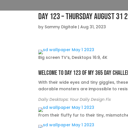
Day 123 – Thursday August 31 
by
Sammy Digitale
|
Aug 31, 2023
Big screen TV’s, Desktops 16:9, 4K
Welcome to day 123 of my 365 day challe
With their wide eyes and tiny giggles, thes
adorable monsters are impossible to resis
Daily Desktops: Your Daily Design Fix
From their fluffy fur to their tiny, misma