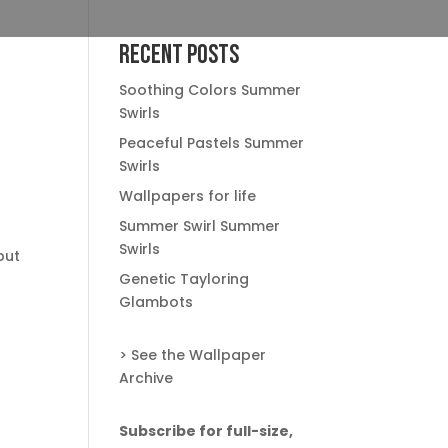
Recent Posts
Soothing Colors Summer
Swirls
Peaceful Pastels Summer
Swirls
Wallpapers for life
Summer Swirl Summer
Swirls
but
Genetic Tayloring
Glambots
> See the Wallpaper
Archive
Subscribe for full-size,