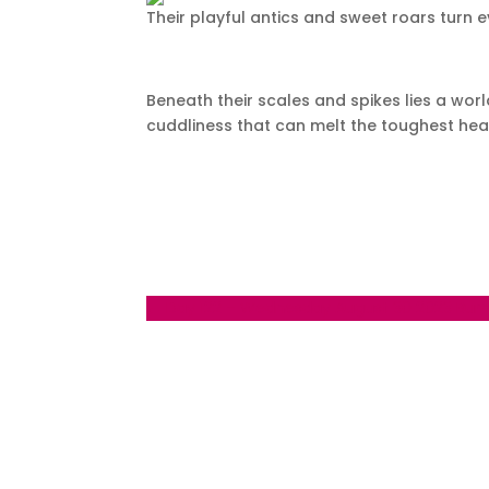
Their playful antics and sweet roars turn e
Beneath their scales and spikes lies a worl
cuddliness that can melt the toughest hea
←
Day 122 – Wednesday August 30 2023 Bur