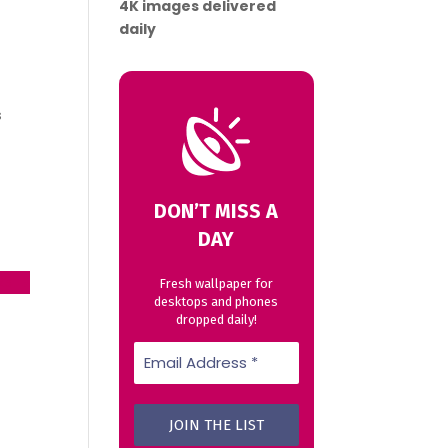
4K images delivered
daily
s
DON’T MISS A
DAY
23
→
Fresh wallpaper for
desktops and phones
dropped daily!