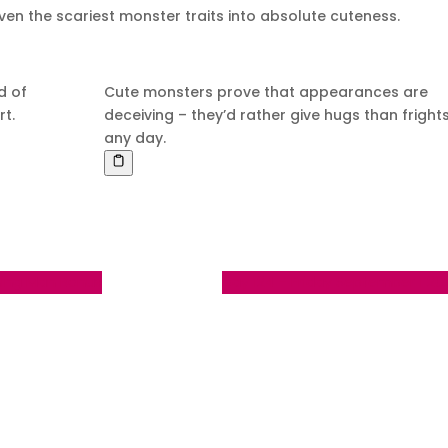
ven the scariest monster traits into absolute cuteness.
d of
Cute monsters prove that appearances are
rt.
deceiving – they’d rather give hugs than fright
any day.
ning Man Bonus
Day 124 - Friday September 1 20