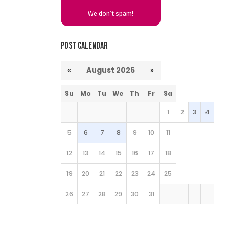
We don’t spam!
Post Calendar
«
August 2026
»
Su
Mo
Tu
We
Th
Fr
Sa
1
2
3
4
5
6
7
8
9
10
11
12
13
14
15
16
17
18
19
20
21
22
23
24
25
26
27
28
29
30
31