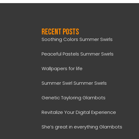
Recent Posts
Soothing Colors Summer Swirls
Peaceful Pastels Summer Swirls
Wallpapers for life
Summer Swirl Summer Swirls
Genetic Tayloring Glambots
Revitalize Your Digital Experience
She’s great in everything Glambots