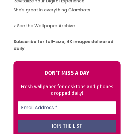
Revitalize Your Digital Experience
She’s great in everything Glambots
> See the Wallpaper Archive
Subscribe for full-size, 4K images delivered
daily
DON’T MISS A DAY
Fresh wallpaper for desktops and phones
dropped daily!