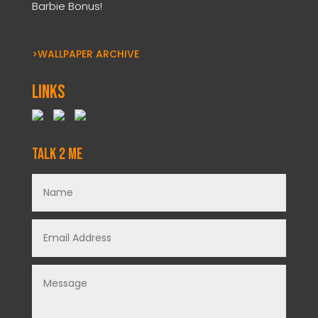
Barbie Bonus!
>WALLPAPER ARCHIVE
Links
Talk 2 Me