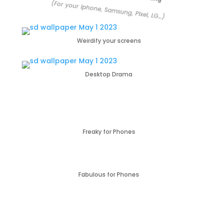
(For your Iphone, Samsung, Pixel, LG…)
Weirdify your screens
Desktop Drama
Freaky for Phones
Fabulous for Phones