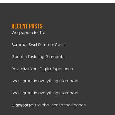
Recent Posts
Wallpapers for life
Summer Swirl Summer Swirls
Genetic Tayloring Glambots
Revitalize Your Digital Experience
She’s great in everything Glambots
She’s great in everything Glambots
Clone Zone: Celebs license their genes Glambots