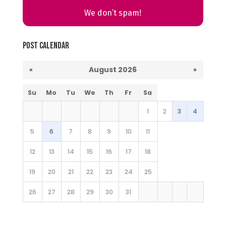
We don’t spam!
Post Calendar
«
August 2026
»
Su
Mo
Tu
We
Th
Fr
Sa
1
2
3
4
5
6
7
8
9
10
11
12
13
14
15
16
17
18
19
20
21
22
23
24
25
26
27
28
29
30
31