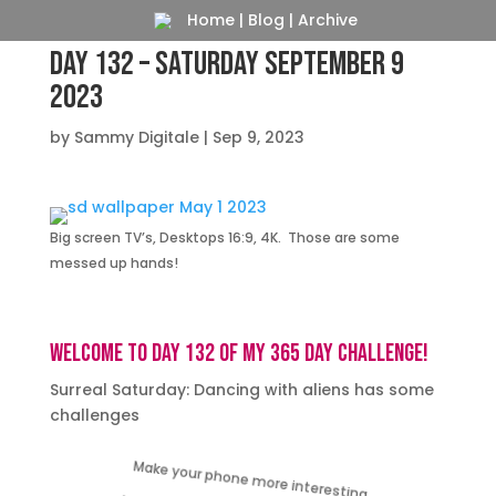
Home
|
Blog
|
Archive
Day 132 – Saturday September 9
2023
by
Sammy Digitale
|
Sep 9, 2023
Big screen TV’s, Desktops 16:9, 4K. Those are some
messed up hands!
Welcome to day 132 of my 365 day challenge!
Surreal Saturday: Dancing with aliens has some
challenges
Make your phone more interesting