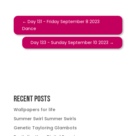
←
Day 131 - Friday September 8 2023
Dance
Day 133 - Sunday September 10 2023
→
Recent Posts
Wallpapers for life
Summer Swirl Summer Swirls
Genetic Tayloring Glambots