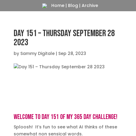
Home
|
Blog
|
Archive
Day 151 – Thursday September 28
2023
by
Sammy Digitale
|
Sep 28, 2023
Big screen TV’s, Desktops 16:9, 4K
Welcome to day 151 of my 365 day challenge!
Sploosh! It’s fun to see what AI thinks of these
somewhat non sensical words.