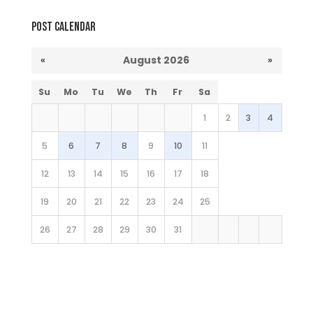
Post Calendar
«
August 2026
»
Su
Mo
Tu
We
Th
Fr
Sa
1
2
3
4
5
6
7
8
9
10
11
12
13
14
15
16
17
18
19
20
21
22
23
24
25
26
27
28
29
30
31