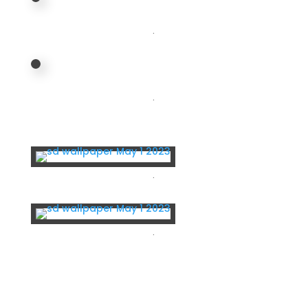
.
.
.
.