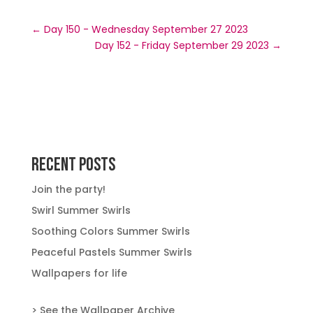
←
Day 150 - Wednesday September 27 2023
Day 152 - Friday September 29 2023
→
Recent Posts
Join the party!
Swirl Summer Swirls
Soothing Colors Summer Swirls
Peaceful Pastels Summer Swirls
Wallpapers for life
> See the Wallpaper Archive