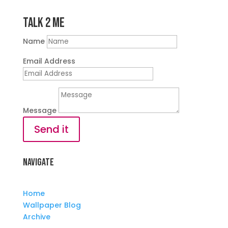
Talk 2 Me
Name
Email Address
Message
Send it
Navigate
Home
Wallpaper Blog
Archive