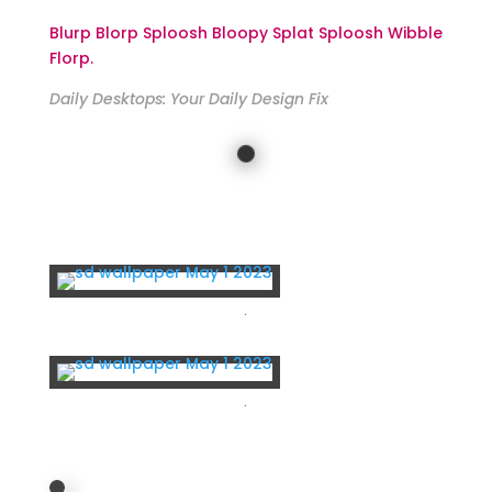
Blurp Blorp Sploosh Bloopy Splat Sploosh Wibble
Florp.
Daily Desktops: Your Daily Design Fix
For Iphone, Samsung, Pixel, LG…
.
.