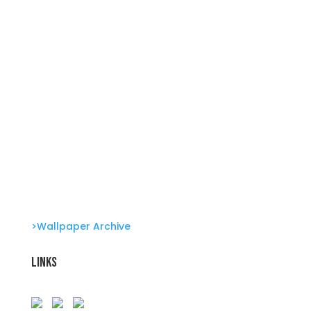
Summer Swirl Summer Swirls
Genetic Tayloring Glambots
Revitalize Your Digital Experience
>Wallpaper Archive
Links