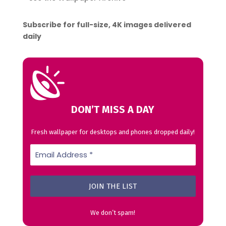
Subscribe for full-size, 4K images delivered
daily
DON’T MISS A DAY
Fresh wallpaper for desktops and phones dropped daily!
We don’t spam!