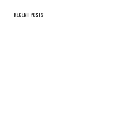
Recent Posts
Join the party!
Swirl Summer Swirls
Soothing Colors Summer Swirls
Peaceful Pastels Summer Swirls
Wallpapers for life