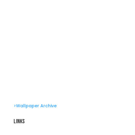
She’s great in everything Glambots
She’s great in everything Glambots
Clone Zone: Celebs license their genes Glambots
Barbie Bonus!
>Wallpaper Archive
Links