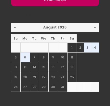
Post Calendar
«
August 2026
»
Su
Mo
Tu
We
Th
Fr
Sa
1
2
3
4
5
6
7
8
9
10
11
12
13
14
15
16
17
18
19
20
21
22
23
24
25
26
27
28
29
30
31