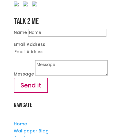
Talk 2 Me
Name
Email Address
Message
Send it
Navigate
Home
Wallpaper Blog