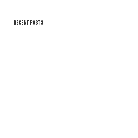
Recent Posts
Wallpapers for life
Summer Swirl Summer Swirls
Genetic Tayloring Glambots
Revitalize Your Digital Experience