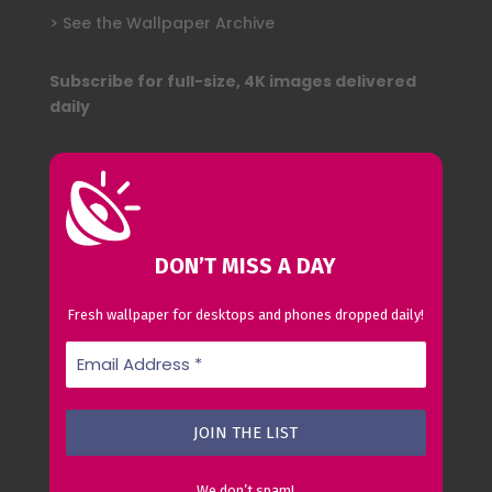
> See the Wallpaper Archive
Subscribe for full-size, 4K images delivered
daily
DON’T MISS A DAY
Fresh wallpaper for desktops and phones dropped daily!
We don’t spam!