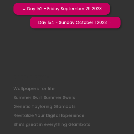
←
Day 152 - Friday September 29 2023
Day 154 - Sunday October 1 2023
→
Recent Posts
Wallpapers for life
Summer Swirl Summer Swirls
Genetic Tayloring Glambots
Revitalize Your Digital Experience
She’s great in everything Glambots