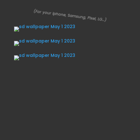
(For your Iphone, Samsung, Pixel, LG…)