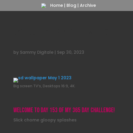
Home
|
Blog
|
Archive
Day 153 – Saturday September 30
2023
by
Sammy Digitale
|
Sep 30, 2023
Big screen TV’s, Desktops 16:9, 4K.
Welcome to day 153 of my 365 day challenge!
Slick chome gloopy splashes