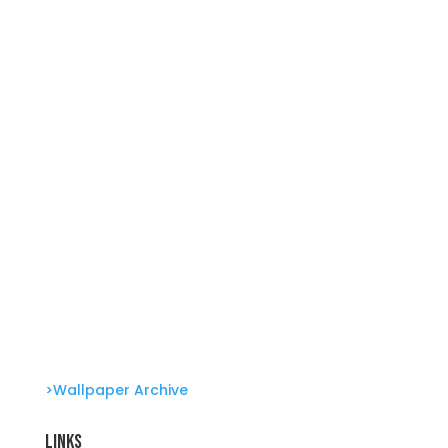
Summer Swirl Summer Swirls
Genetic Tayloring Glambots
Revitalize Your Digital Experience
She’s great in everything Glambots
>Wallpaper Archive
Links