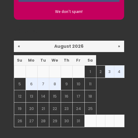
We don’t spam!
Post Calendar
«
August 2026
»
Su
Mo
Tu
We
Th
Fr
Sa
1
2
3
4
5
6
7
8
9
10
11
12
13
14
15
16
17
18
19
20
21
22
23
24
25
26
27
28
29
30
31