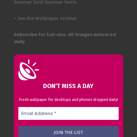
Summer Swirl Summer Swirls
> See the Wallpaper Archive
Subscribe for full-size, 4K images delivered
daily
DON’T MISS A DAY
Fresh wallpaper for desktops and phones dropped daily!