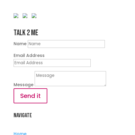
Talk 2 Me
Name
Email Address
Message
Send it
Navigate
Home