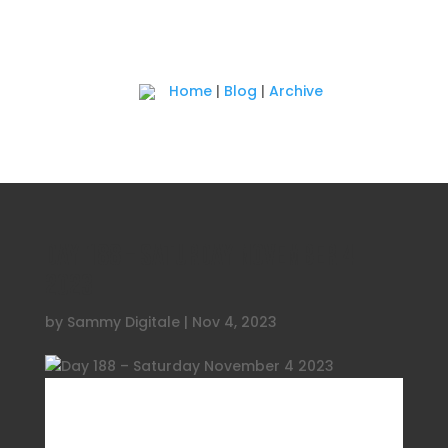
Home
|
Blog
|
Archive
Day 188 – Saturday November 4
2023
by
Sammy Digitale
|
Nov 4, 2023