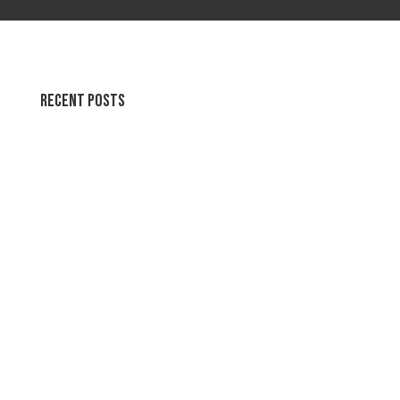
Recent Posts
Swirl Summer Swirls
Soothing Colors Summer Swirls
Peaceful Pastels Summer Swirls
Wallpapers for life