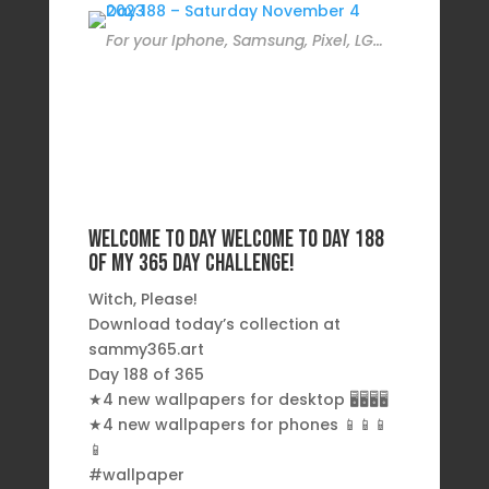
For your Iphone, Samsung, Pixel, LG…
Welcome to day Welcome to day 188
of my 365 day challenge!
Witch, Please!
Download today’s collection at
sammy365.art
Day 188 of 365
★4 new wallpapers for desktop 🖥️🖥️🖥️🖥️
★4 new wallpapers for phones 📱📱📱
📱
#wallpaper