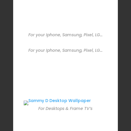
For your Iphone, Samsung, Pixel, LG…
For your Iphone, Samsung, Pixel, LG…
For Desktops & Frame TV’s