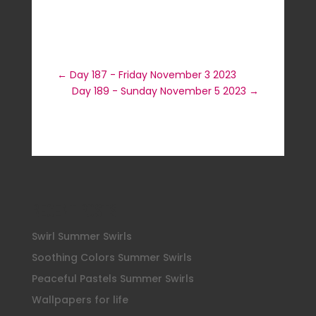
←
Day 187 - Friday November 3 2023
Day 189 - Sunday November 5 2023
→
Recent Posts
Swirl Summer Swirls
Soothing Colors Summer Swirls
Peaceful Pastels Summer Swirls
Wallpapers for life