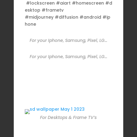
#lockscreen #aiart #homescreen #d
esktop #frametv
#midjourney #diffusion #android #ip
hone
For your Iphone, Samsung, Pixel, LG…
For your Iphone, Samsung, Pixel, LG…
For Desktops & Frame TV’s