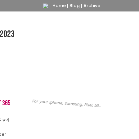
Home
|
Blog
|
Archive
 2023
For your Iphone, Samsung, Pixel, LG…
y 365
5 ★4
per