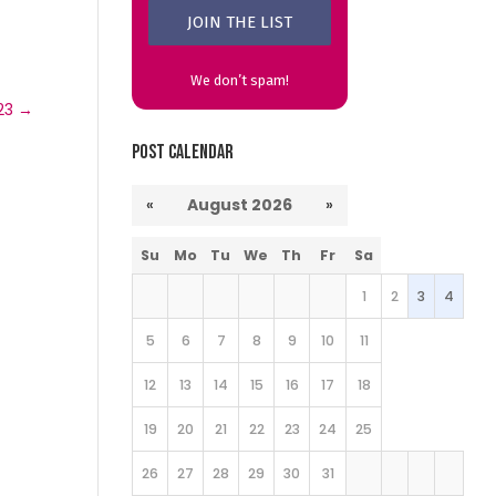
We don’t spam!
23
→
Post Calendar
«
August 2026
»
Su
Mo
Tu
We
Th
Fr
Sa
1
2
3
4
5
6
7
8
9
10
11
12
13
14
15
16
17
18
19
20
21
22
23
24
25
26
27
28
29
30
31