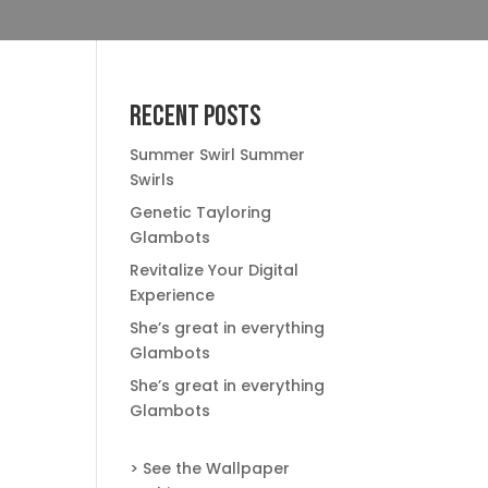
Recent Posts
Summer Swirl Summer
Swirls
Genetic Tayloring
Glambots
Revitalize Your Digital
Experience
She’s great in everything
Glambots
She’s great in everything
Glambots
> See the Wallpaper