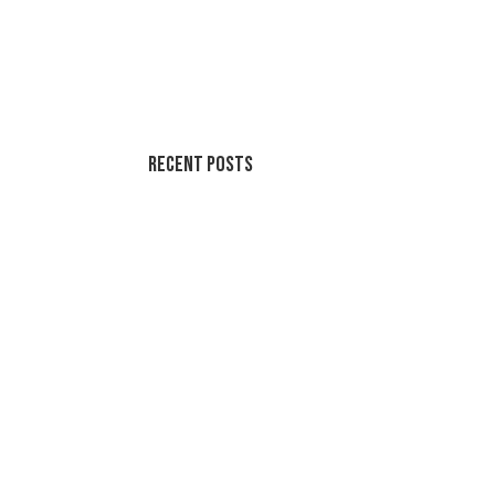
Recent Posts
Summer Swirl Summer Swirls
Genetic Tayloring Glambots
Revitalize Your Digital Experience