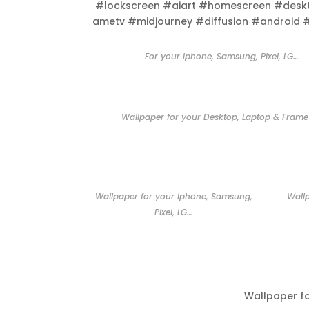
#lockscreen #aiart #homescreen #desk
ametv #midjourney #diffusion #android 
For your Iphone, Samsung, Pixel, LG…
Wallpaper for your Desktop, Laptop & Frame
Wallpaper for your Iphone, Samsung,
Wall
Pixel, LG…
Wallpaper f