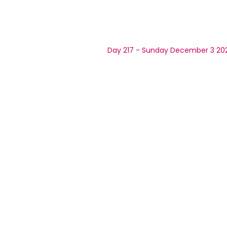
Day 217 - Sunday December 3 20