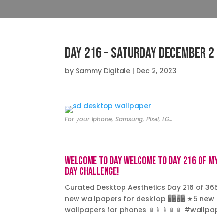
Day 216 – Saturday December 2
by
Sammy Digitale
|
Dec 2, 2023
For your Iphone, Samsung, Pixel, LG…
Welcome to day Welcome to day 216 of m
day challenge!
Curated Desktop Aesthetics Day 216 of 36
new wallpapers for desktop 🖥️🖥️🖥️🖥️ ★5 new
wallpapers for phones 📱📱📱📱📱 #wallpa