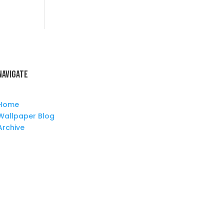
Navigate
Home
Wallpaper Blog
Archive