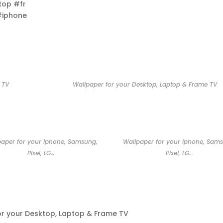
top #fr
#iphone
 TV
Wallpaper for your Desktop, Laptop & Frame TV
paper for your Iphone, Samsung,
Wallpaper for your Iphone, Sam
Pixel, LG…
Pixel, LG…
or your Desktop, Laptop & Frame TV