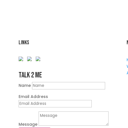
Links
Talk 2 Me
Name
Email Address
Message