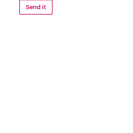
Send it