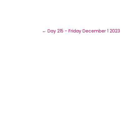
←
Day 215 - Friday December 1 2023