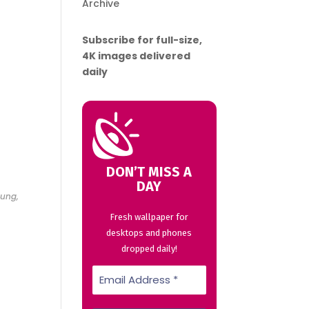
Archive
Subscribe for full-size,
4K images delivered
daily
DON’T MISS A
DAY
sung,
Fresh wallpaper for
desktops and phones
dropped daily!