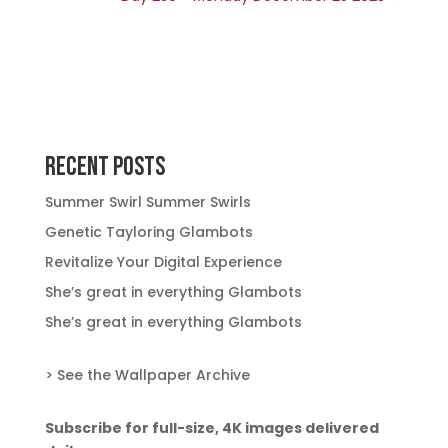
Recent Posts
Summer Swirl Summer Swirls
Genetic Tayloring Glambots
Revitalize Your Digital Experience
She’s great in everything Glambots
She’s great in everything Glambots
> See the Wallpaper Archive
Subscribe for full-size, 4K images delivered