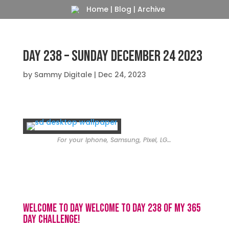
Home
|
Blog
|
Archive
Day 238 – Sunday December 24 2023
by
Sammy Digitale
|
Dec 24, 2023
For your Iphone, Samsung, Pixel, LG…
Welcome to day Welcome to day 238 of my 365
day challenge!