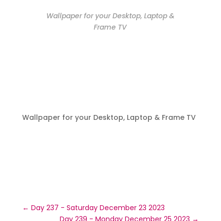
Wallpaper for your Desktop, Laptop &
Frame TV
Wallpaper for your Desktop, Laptop & Frame TV
←
Day 237 - Saturday December 23 2023
Day 239 - Monday December 25 2023
→