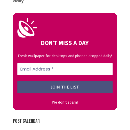
daily
DON’T MISS A DAY
Fresh wallpaper for desktops and phones dropped daily!
We don’t spam!
Post Calendar