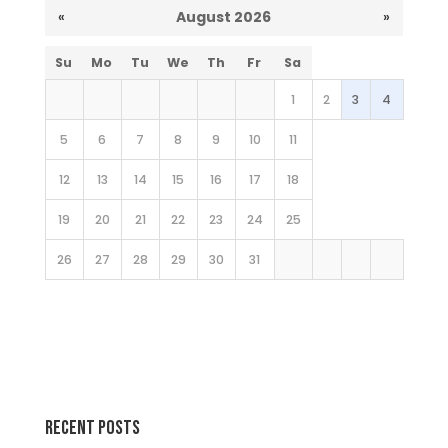
«
August 2026
»
Su
Mo
Tu
We
Th
Fr
Sa
1
2
3
4
5
6
7
8
9
10
11
12
13
14
15
16
17
18
19
20
21
22
23
24
25
26
27
28
29
30
31
Recent Posts