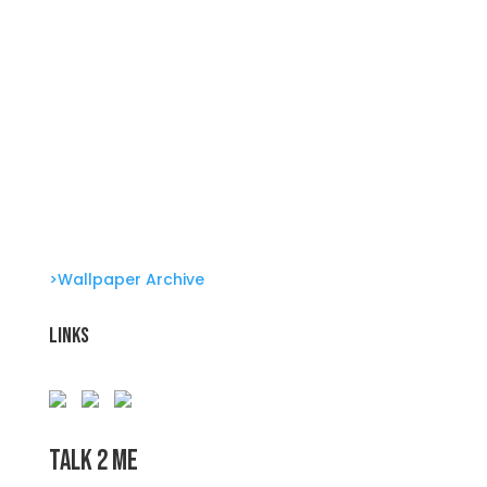
Clone Zone: Celebs license their genes Glambots
Barbie Bonus!
The Babysssitter The Sitter Series
>Wallpaper Archive
Links
Talk 2 Me