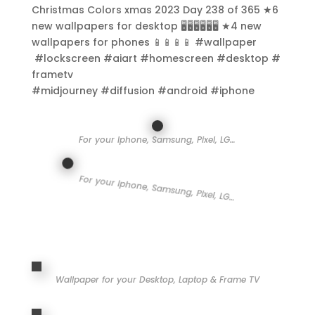
Christmas Colors xmas 2023 Day 238 of 365 ★6
new wallpapers for desktop 🖥️🖥️🖥️🖥️🖥️🖥️ ★4 new
wallpapers for phones 📱📱📱📱 #wallpaper
#lockscreen #aiart #homescreen #desktop #
frametv
#midjourney #diffusion #android #iphone
For your Iphone, Samsung, Pixel, LG…
For your Iphone, Samsung, Pixel, LG…
Wallpaper for your Desktop, Laptop & Frame TV