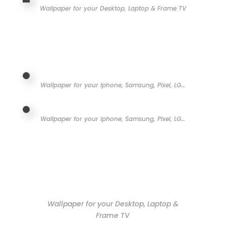
Wallpaper for your Desktop, Laptop & Frame TV
Wallpaper for your Iphone, Samsung, Pixel, LG…
Wallpaper for your Iphone, Samsung, Pixel, LG…
Wallpaper for your Desktop, Laptop &
Frame TV