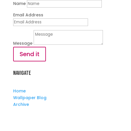
Name
Email Address
Message
Send it
Navigate
Home
Wallpaper Blog
Archive