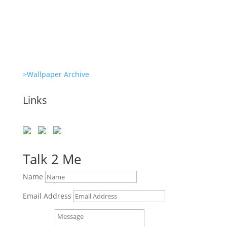
Revitalize Your Digital Experience
>Wallpaper Archive
Links
Talk 2 Me
Name
Email Address