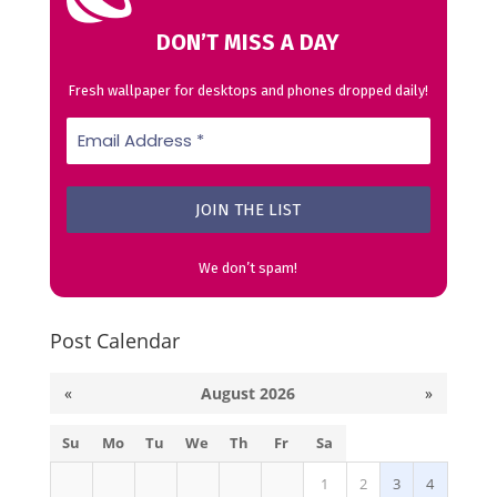
DON’T MISS A DAY
Fresh wallpaper for desktops and phones dropped daily!
We don’t spam!
Post Calendar
«
August 2026
»
Su
Mo
Tu
We
Th
Fr
Sa
1
2
3
4