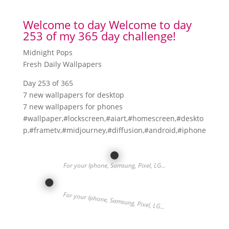
Welcome to day Welcome to day
253 of my 365 day challenge!
Midnight Pops
Fresh Daily Wallpapers
Day 253 of 365
7 new wallpapers for desktop
7 new wallpapers for phones
#wallpaper,#lockscreen,#aiart,#homescreen,#deskto
p,#frametv,#midjourney,#diffusion,#android,#iphone
For your Iphone, Samsung, Pixel, LG…
For your Iphone, Samsung, Pixel, LG…