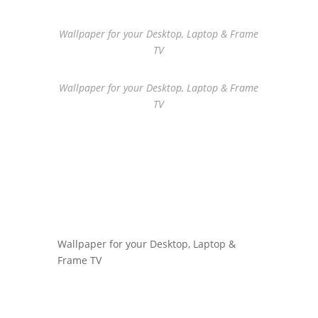
Wallpaper for your Desktop, Laptop & Frame
TV
Wallpaper for your Desktop, Laptop & Frame
TV
Wallpaper for your Desktop, Laptop &
Frame TV