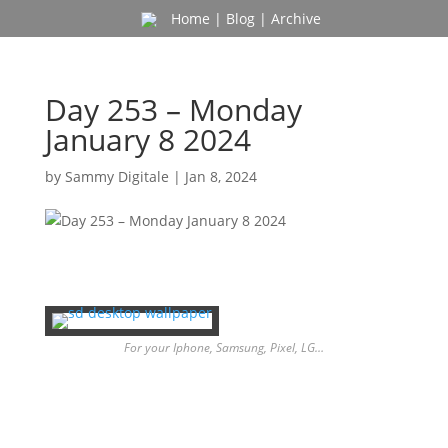
Home
|
Blog
|
Archive
Day 253 – Monday
January 8 2024
by
Sammy Digitale
|
Jan 8, 2024
For your Iphone, Samsung, Pixel, LG…