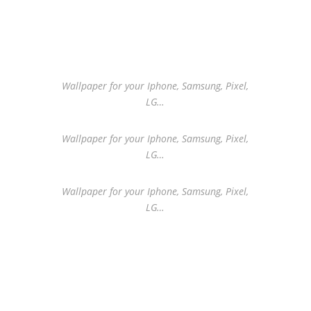
Wallpaper for your Iphone, Samsung, Pixel,
LG…
Wallpaper for your Iphone, Samsung, Pixel,
LG…
Wallpaper for your Iphone, Samsung, Pixel,
LG…