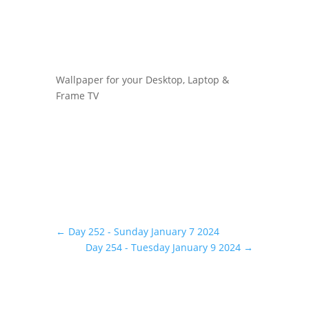
Wallpaper for your Desktop, Laptop &
Frame TV
←
Day 252 - Sunday January 7 2024
Day 254 - Tuesday January 9 2024
→