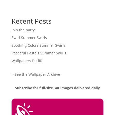
Recent Posts
Join the party!
Swirl Summer Swirls
Soothing Colors Summer Swirls
Peaceful Pastels Summer Swirls
Wallpapers for life
> See the Wallpaper Archive
Subscribe for full-size, 4K images delivered daily