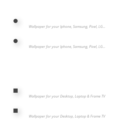
Wallpaper for your Iphone, Samsung, Pixel, LG…
Wallpaper for your Iphone, Samsung, Pixel, LG…
Wallpaper for your Desktop, Laptop & Frame TV
Wallpaper for your Desktop, Laptop & Frame TV