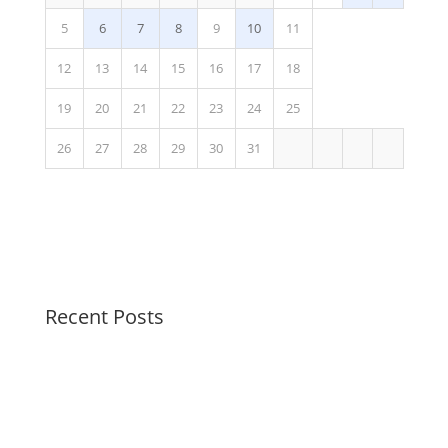
5
6
7
8
9
10
11
12
13
14
15
16
17
18
19
20
21
22
23
24
25
26
27
28
29
30
31
Recent Posts
Join the party!