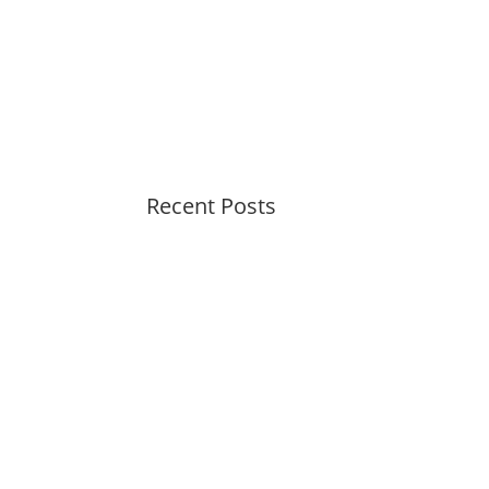
Recent Posts
Soothing Colors Summer
Swirls
Peaceful Pastels Summer
Swirls