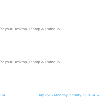
for your Desktop, Laptop & Frame TV
for your Desktop, Laptop & Frame TV
024
Day 267 - Monday January 22 2024
→