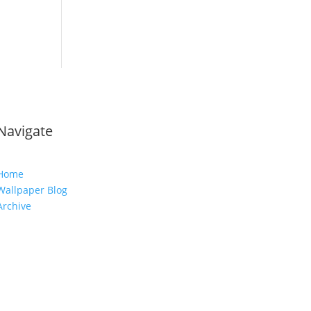
Navigate
Home
Wallpaper Blog
Archive