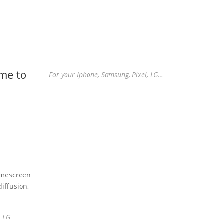
me to
For your Iphone, Samsung, Pixel, LG…
omescreen
iffusion,
, LG…