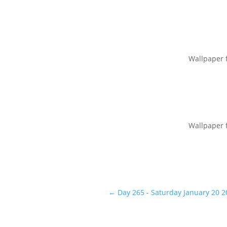
Wallpaper 
Wallpaper 
←
Day 265 - Saturday January 20 2