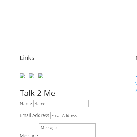
Links
Talk 2 Me
Name
Email Address
Message