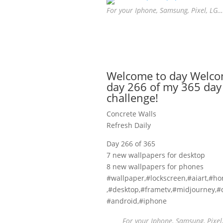
For your Iphone, Samsung, Pixel, LG…
Welcome to day Welco
day 266 of my 365 day
challenge!
Concrete Walls
Refresh Daily
Day 266 of 365
7 new wallpapers for desktop
8 new wallpapers for phones
#wallpaper,#lockscreen,#aiart,#h
,#desktop,#frametv,#midjourney,#d
#android,#iphone
For your Iphone, Samsung, Pixel