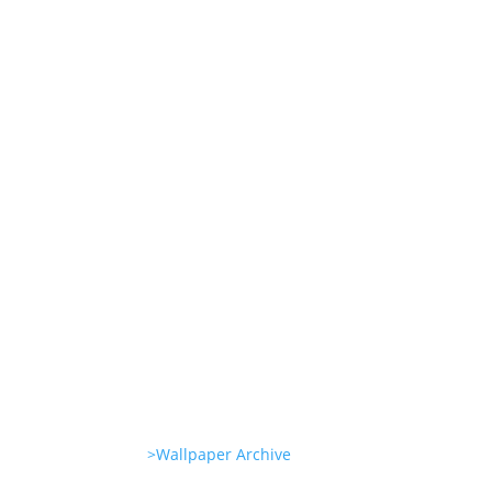
Experience
She’s great in everything
Glambots
She’s great in everything
Glambots
>Wallpaper Archive