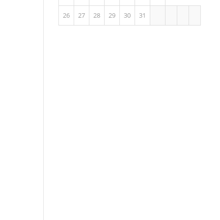
26
27
28
29
30
31