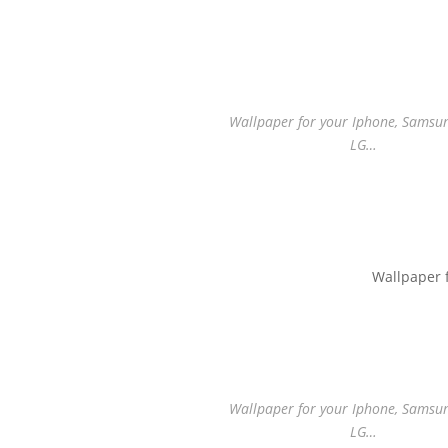
Wallpaper for your Iphone, Samsung
LG…
Wallpaper 
Wallpaper for your Iphone, Samsung
LG…