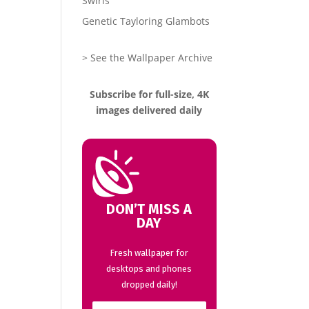
Swirls
Genetic Tayloring Glambots
> See the Wallpaper Archive
Subscribe for full-size, 4K
images delivered daily
DON’T MISS A
DAY
Fresh wallpaper for
desktops and phones
dropped daily!