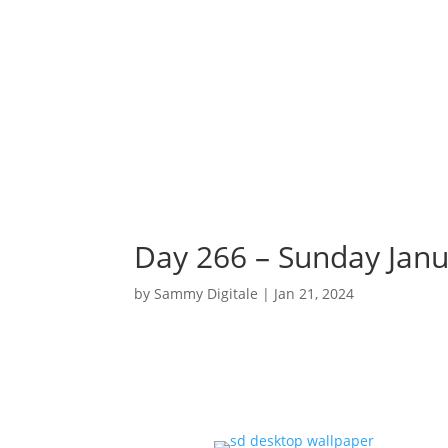
Day 266 – Sunday Janu
by
Sammy Digitale
|
Jan 21, 2024