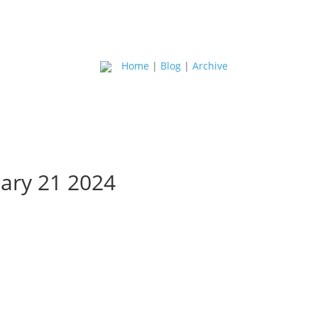
Home
|
Blog
|
Archive
ary 21 2024