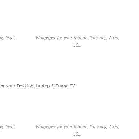
, Pixel,
Wallpaper for your Iphone, Samsung, Pixel,
LG…
for your Desktop, Laptop & Frame TV
, Pixel,
Wallpaper for your Iphone, Samsung, Pixel,
LG…