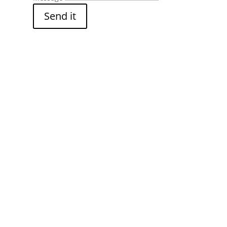
Send it
s