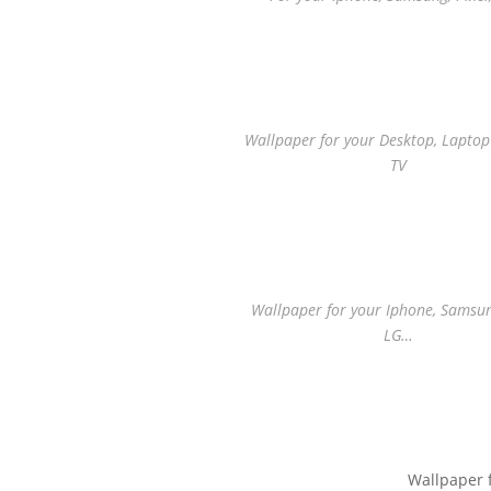
Wallpaper for your Desktop, Lapto
TV
Wallpaper for your Iphone, Samsung
LG…
Wallpaper 