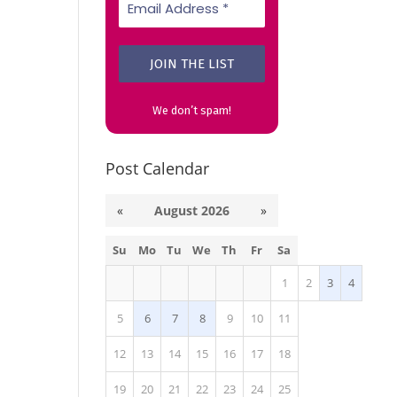
We don’t spam!
Post Calendar
«
August 2026
»
Su
Mo
Tu
We
Th
Fr
Sa
1
2
3
4
5
6
7
8
9
10
11
12
13
14
15
16
17
18
19
20
21
22
23
24
25