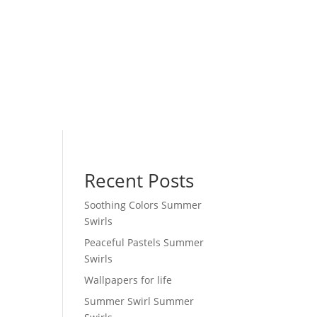
Recent Posts
Soothing Colors Summer
Swirls
Peaceful Pastels Summer
Swirls
Wallpapers for life
Summer Swirl Summer