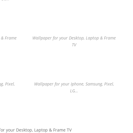
p & Frame
Wallpaper for your Desktop, Laptop & Frame
TV
, Pixel,
Wallpaper for your Iphone, Samsung, Pixel,
LG…
for your Desktop, Laptop & Frame TV