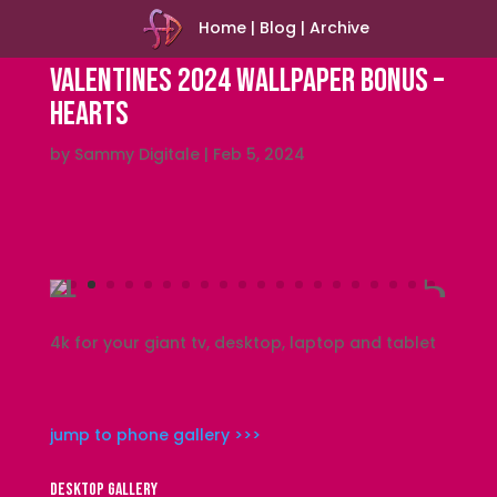
Home
|
Blog
|
Archive
Valentines 2024 Wallpaper Bonus –
Hearts
by
Sammy Digitale
|
Feb 5, 2024
4k for your giant tv, desktop, laptop and tablet
jump to phone gallery >>>
DESKTOP GALLERY