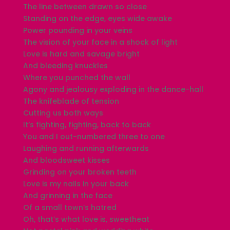
The line between drawn so close
Standing on the edge, eyes wide awake
Power pounding in your veins
The vision of your face in a shock of light
Love is hard and savage bright
And bleeding knuckles
Where you punched the wall
Agony and jealousy exploding in the dance-hall
The knifeblade of tension
Cutting us both ways
It’s fighting, fighting, back to back
You and I out-numbered three to one
Laughing and running afterwards
And bloodsweet kisses
Grinding on your broken teeth
Love is my nails in your back
And grinning in the face
Of a small town’s hatred
Oh, that’s what love is, sweetheat