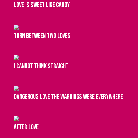
love is sweet like candy
torn between two loves
I cannot think straight
dangerous love the warnings were everywhere
after love