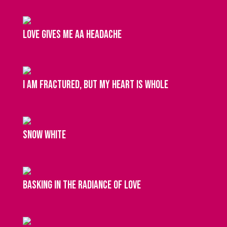
Love gives me aa headache
I am fractured, but my heart is whole
snow white
basking in the radiance of love