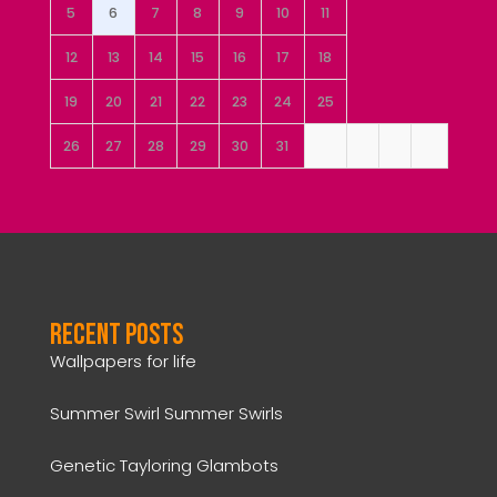
5
6
7
8
9
10
11
12
13
14
15
16
17
18
19
20
21
22
23
24
25
26
27
28
29
30
31
Recent Posts
Wallpapers for life
Summer Swirl Summer Swirls
Genetic Tayloring Glambots