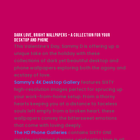
Dark Love, Bright Wallpapers – A Collection for Your
Desktop and Phone
This Valentine’s Day, Sammy D is offering up a
unique take on the holiday with these
collections of dark yet beautiful desktop and
phone wallpapers exploring both the agony and
ecstasy of love.
Sammy’s 4K Desktop Gallery
features SIXTY
high-resolution images perfect for sprucing up
your work-from-home setup. From a thorny
hearts keeping you at a distance to faceless
souls left empty from a broken heart, these
wallpapers convey the bittersweet emotions
that come with loving deeply.
The HD Phone Galleries
contains SIXTY ONE
mobile-optimized designs celebrating love in all