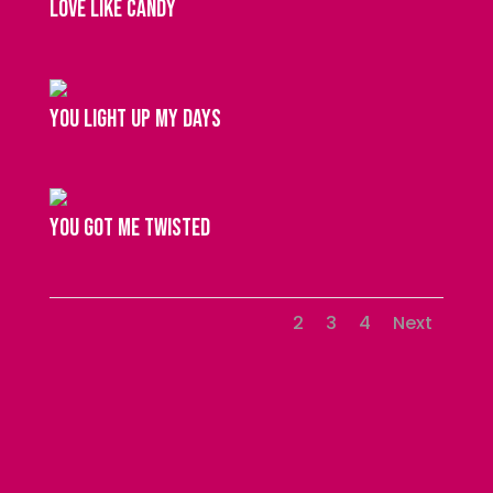
love like candy
you light up my days
you got me twisted
1
2
3
4
Next