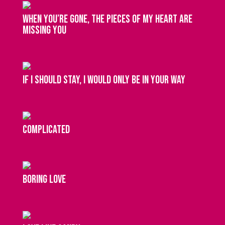
When you’re gone, the pieces of my heart are
missing you
If I should stay, I would only be in your way
complicated
boring love