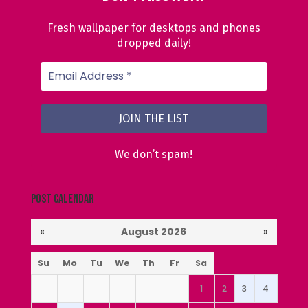
Fresh wallpaper for desktops and phones
dropped daily!
We don’t spam!
Post Calendar
«
August 2026
»
Su
Mo
Tu
We
Th
Fr
Sa
1
2
3
4