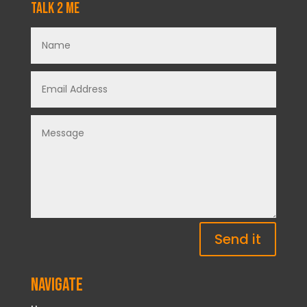
Talk 2 Me
Send it
Navigate