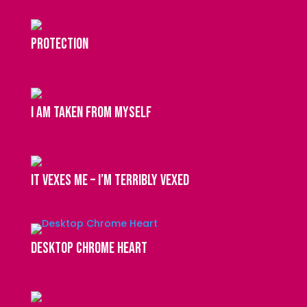
protection
I am taken from myself
It vexes me – I’m terribly vexed
Desktop Chrome Heart