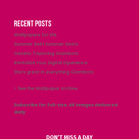
Recent Posts
Wallpapers for life
Summer Swirl Summer Swirls
Genetic Tayloring Glambots
Revitalize Your Digital Experience
She’s great in everything Glambots
> See the Wallpaper Archive
Subscribe for full-size, 4K images delivered
daily
DON’T MISS A DAY