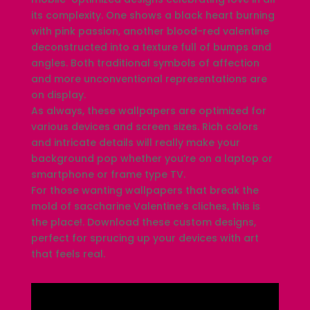
its complexity. One shows a black heart burning
with pink passion, another blood-red valentine
deconstructed into a texture full of bumps and
angles. Both traditional symbols of affection
and more unconventional representations are
on display.
As always, these wallpapers are optimized for
various devices and screen sizes. Rich colors
and intricate details will really make your
background pop whether you’re on a laptop or
smartphone or frame type TV.
For those wanting wallpapers that break the
mold of saccharine Valentine’s cliches, this is
the place!. Download these custom designs,
perfect for sprucing up your devices with art
that feels real.