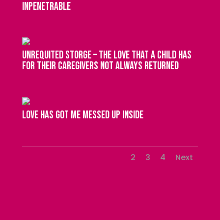
inpenetrable
unrequited storge – the love that a child has
for their caregivers not always returned
love has got me messed up inside
1
2
3
4
Next