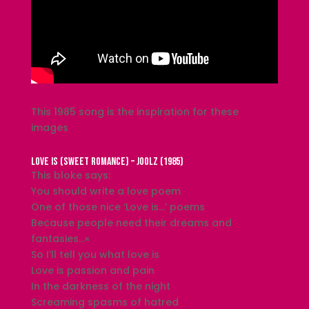
This 1985 song is the inspiration for these
images
Love Is (Sweet Romance) – Joolz (1985)
This bloke says:
You should write a love poem
One of those nice ‘Love is…’ poems
Because people need their dreams and
fantasies…«
So I’ll tell you what love is
Love is passion and pain
In the darkness of the night
Screaming spasms of hatred