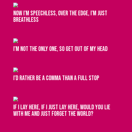
Now I’m speechless, over the edge, I’m just
breathless
I’m not the only one, so get out of my head
I’d rather be a comma than a full stop
If I lay here, if I just lay here, would you lie
with me and just forget the world?