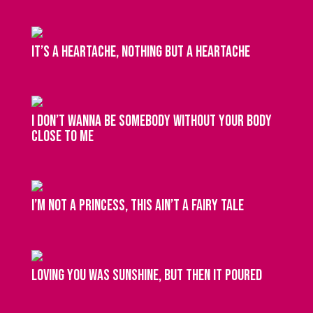
It’s a heartache, nothing but a heartache
I don’t wanna be somebody without your body
close to me
I’m not a princess, this ain’t a fairy tale
Loving you was sunshine, but then it poured