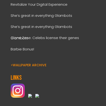
Revitalize Your Digital Experience
She’s great in everything Glambots
She’s great in everything Glambots
Clone Zone: Celebs license their genes Glambots
Barbie Bonus!
>WALLPAPER ARCHIVE
Links