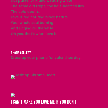
Not pastel pink and wedding white
The same old traps, the half-hearted lies
The cold death…
Love is red hot and black hearts
Your whole soul burning
And singing all the while
Oh yes, that’s what love is
PHONE GALLERY
Dress up your phone for valentines day.
I can’t make you love me if you don’t