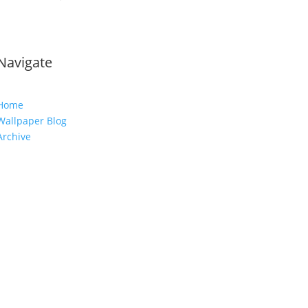
Navigate
Home
Wallpaper Blog
Archive