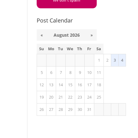
We don’t spam!
Post Calendar
«
August 2026
»
Su
Mo
Tu
We
Th
Fr
Sa
1
2
3
4
5
6
7
8
9
10
11
12
13
14
15
16
17
18
19
20
21
22
23
24
25
26
27
28
29
30
31