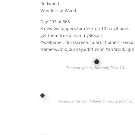
Redwood
Wonders of Wood
Day 297 of 365
8 new wallpapers for desktop 10 for phones
get them free at sammy365.art
#wallpaper,#lockscreen,#aiart,#homescreen,#
frametv,#midjourney,#diffusion,#android,#ip
For your Iphone, Samsung, Pixel, LG…
Wallpaper for your Iphone, Samsung, Pixel, LG