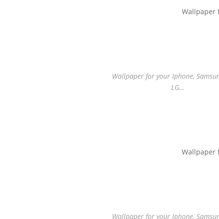
Wallpaper 
Wallpaper for your Iphone, Samsung
LG…
Wallpaper 
Wallpaper for your Iphone, Samsung