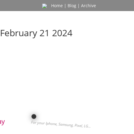
Home
|
Blog
|
Archive
February 21 2024
ay
For your Iphone, Samsung, Pixel, LG…