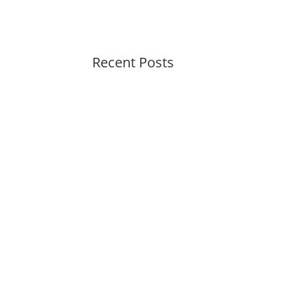
Recent Posts
Summer Swirl Summer Swirl
Genetic Tayloring Glambots
Revitalize Your Digital
Experience