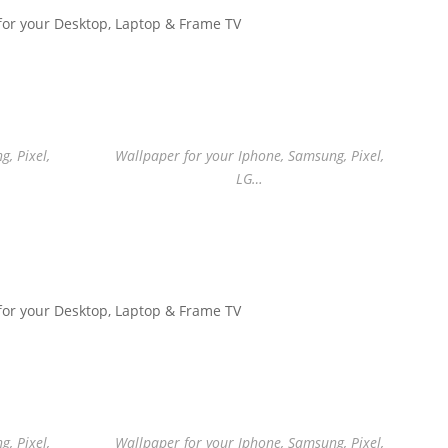
for your Desktop, Laptop & Frame TV
, Pixel,
Wallpaper for your Iphone, Samsung, Pixel,
LG…
for your Desktop, Laptop & Frame TV
, Pixel,
Wallpaper for your Iphone, Samsung, Pixel,