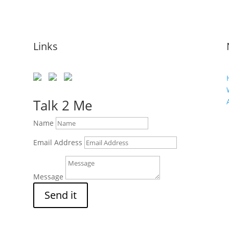
Links
s
Talk 2 Me
Name
Email Address
Message
Send it