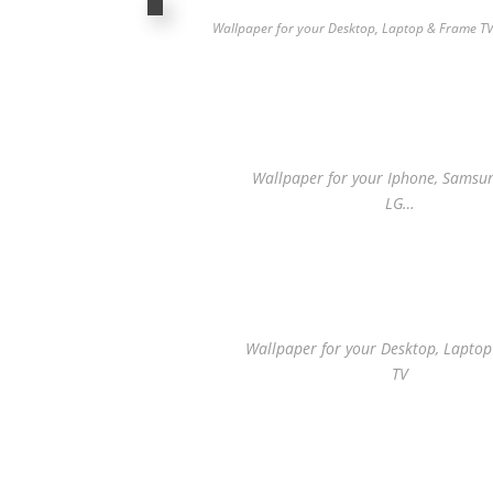
Wallpaper for your Desktop, Laptop & Frame T
Wallpaper for your Iphone, Samsung
LG…
Wallpaper for your Desktop, Lapto
TV