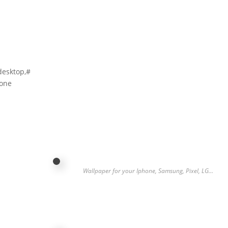
desktop,#
hone
…
Wallpaper for your Iphone, Samsung, Pixel, LG…