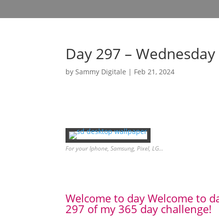
Day 297 – Wednesday 
by
Sammy Digitale
|
Feb 21, 2024
For your Iphone, Samsung, Pixel, LG…
Welcome to day Welcome to d
297 of my 365 day challenge!