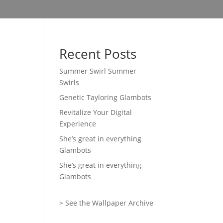
Recent Posts
Summer Swirl Summer
Swirls
Genetic Tayloring Glambots
Revitalize Your Digital
Experience
She’s great in everything
Glambots
She’s great in everything
Glambots
> See the Wallpaper Archive