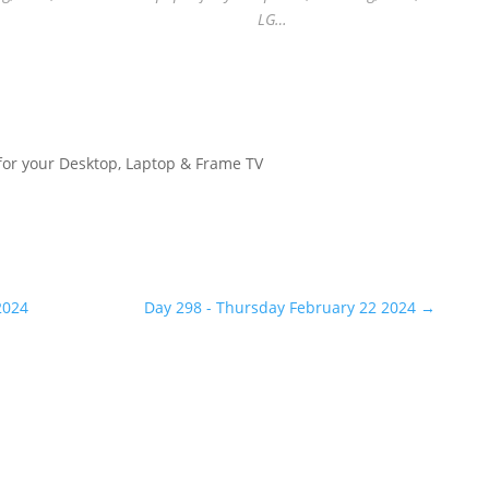
LG…
for your Desktop, Laptop & Frame TV
2024
Day 298 - Thursday February 22 2024
→