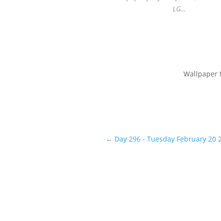
LG…
Wallpaper 
←
Day 296 - Tuesday February 20 