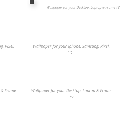
V
Wallpaper for your Desktop, Laptop & Frame TV
, Pixel,
Wallpaper for your Iphone, Samsung, Pixel,
LG…
p & Frame
Wallpaper for your Desktop, Laptop & Frame
TV