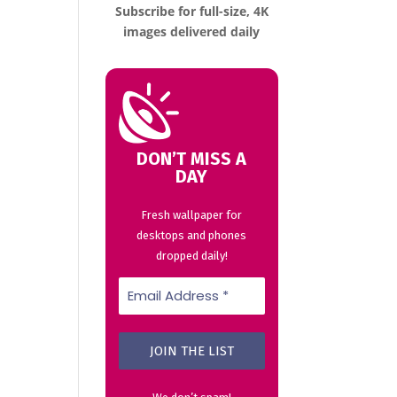
Subscribe for full-size, 4K
images delivered daily
DON’T MISS A
DAY
Fresh wallpaper for
desktops and phones
dropped daily!