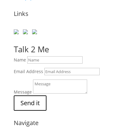
Links
Talk 2 Me
Name
Email Address
Message
Send it
Navigate