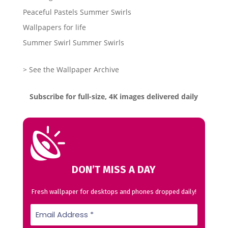
Peaceful Pastels Summer Swirls
Wallpapers for life
Summer Swirl Summer Swirls
> See the Wallpaper Archive
Subscribe for full-size, 4K images delivered daily
DON’T MISS A DAY
Fresh wallpaper for desktops and phones dropped daily!