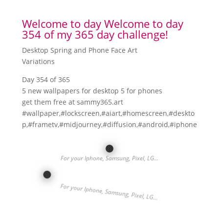
Welcome to day Welcome to day
354 of my 365 day challenge!
Desktop Spring and Phone Face Art
Variations
Day 354 of 365
5 new wallpapers for desktop 5 for phones
get them free at sammy365.art
#wallpaper,#lockscreen,#aiart,#homescreen,#deskto
p,#frametv,#midjourney,#diffusion,#android,#iphone
For your Iphone, Samsung, Pixel, LG…
For your Iphone, Samsung, Pixel, LG…