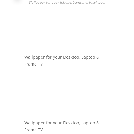
Wallpaper for your Iphone, Samsung, Pixel, LG…
Wallpaper for your Desktop, Laptop &
Frame TV
Wallpaper for your Desktop, Laptop &
Frame TV