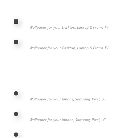
Wallpaper for your Desktop, Laptop & Frame TV
Wallpaper for your Desktop, Laptop & Frame TV
Wallpaper for your Iphone, Samsung, Pixel, LG…
Wallpaper for your Iphone, Samsung, Pixel, LG…