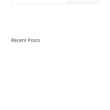
Recent Posts
Swirl Summer Swirls
Soothing Colors Summer Swirls
Peaceful Pastels Summer Swirls