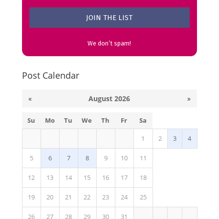
We don’t spam!
Post Calendar
«
August 2026
»
Su
Mo
Tu
We
Th
Fr
Sa
1
2
3
4
5
6
7
8
9
10
11
12
13
14
15
16
17
18
19
20
21
22
23
24
25
26
27
28
29
30
31