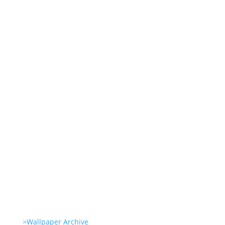
Wallpapers for life
Summer Swirl Summer Swirls
Genetic Tayloring Glambots
Revitalize Your Digital Experience
She’s great in everything Glambots
>Wallpaper Archive