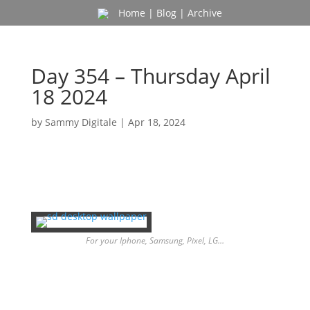
Home
|
Blog
|
Archive
Day 354 – Thursday April
18 2024
by
Sammy Digitale
|
Apr 18, 2024
For your Iphone, Samsung, Pixel, LG…