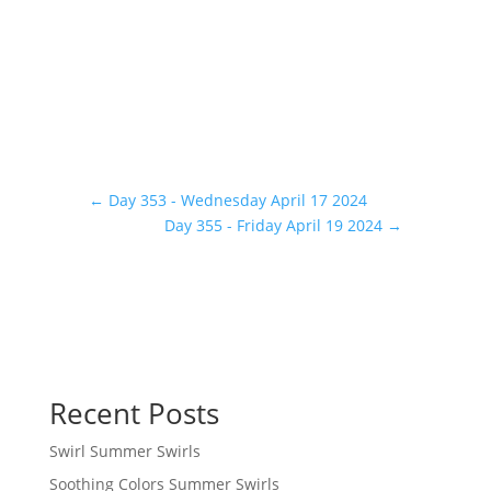
←
Day 353 - Wednesday April 17 2024
Day 355 - Friday April 19 2024
→
Recent Posts
Swirl Summer Swirls
Soothing Colors Summer Swirls