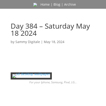
Home
|
Blog
|
Archive
Day 384 – Saturday May
18 2024
by
Sammy Digitale
|
May 18, 2024
For your Iphone, Samsung, Pixel, LG…