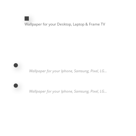
Wallpaper for your Desktop, Laptop & Frame TV
Wallpaper for your Iphone, Samsung, Pixel, LG…
Wallpaper for your Iphone, Samsung, Pixel, LG…