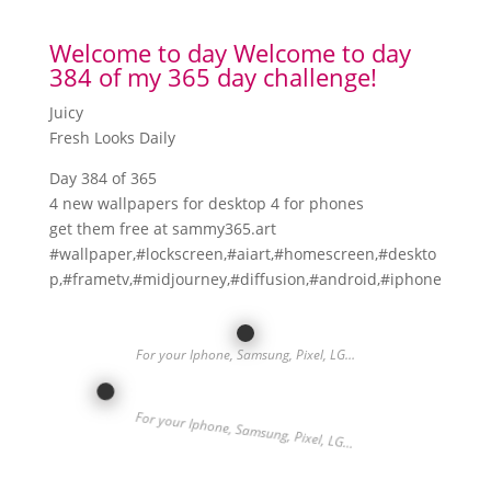
Welcome to day Welcome to day
384 of my 365 day challenge!
Juicy
Fresh Looks Daily
Day 384 of 365
4 new wallpapers for desktop 4 for phones
get them free at sammy365.art
#wallpaper,#lockscreen,#aiart,#homescreen,#deskto
p,#frametv,#midjourney,#diffusion,#android,#iphone
For your Iphone, Samsung, Pixel, LG…
For your Iphone, Samsung, Pixel, LG…