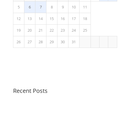
5
6
7
8
9
10
11
12
13
14
15
16
17
18
19
20
21
22
23
24
25
26
27
28
29
30
31
Recent Posts
Peaceful Pastels Summer Swirls