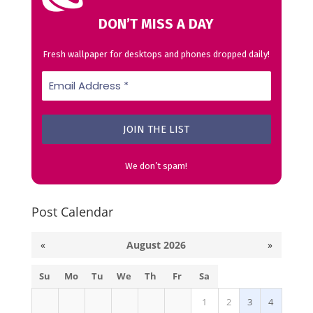
DON’T MISS A DAY
Fresh wallpaper for desktops and phones dropped daily!
We don’t spam!
Post Calendar
«
August 2026
»
Su
Mo
Tu
We
Th
Fr
Sa
1
2
3
4