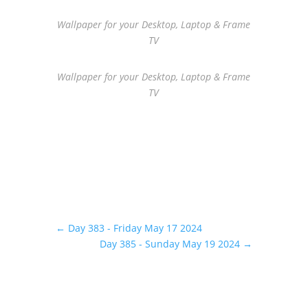
Wallpaper for your Desktop, Laptop & Frame
TV
Wallpaper for your Desktop, Laptop & Frame
TV
←
Day 383 - Friday May 17 2024
Day 385 - Sunday May 19 2024
→