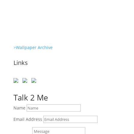
Clone Zone: Celebs license their genes
Glambots
>Wallpaper Archive
Links
Talk 2 Me
Name
Email Address