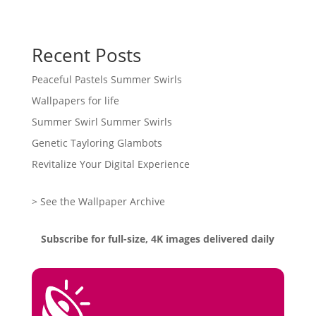
Recent Posts
Peaceful Pastels Summer Swirls
Wallpapers for life
Summer Swirl Summer Swirls
Genetic Tayloring Glambots
Revitalize Your Digital Experience
> See the Wallpaper Archive
Subscribe for full-size, 4K images delivered daily