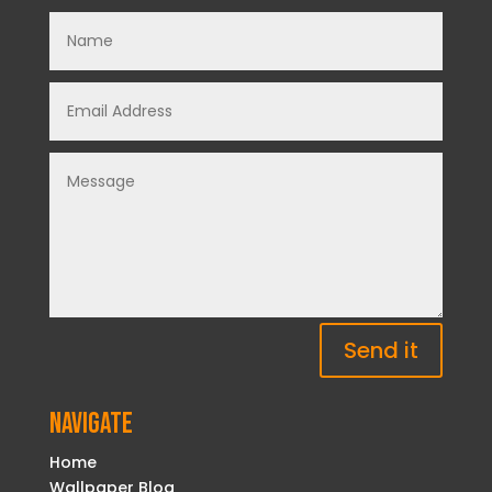
Send it
Navigate
Home
Wallpaper Blog