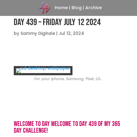
Home
|
Blog
|
Archive
Day 439 – Friday July 12 2024
by
Sammy Digitale
|
Jul 12, 2024
For your Iphone, Samsung, Pixel, LG…
Welcome to day Welcome to day 439 of my 365
day challenge!