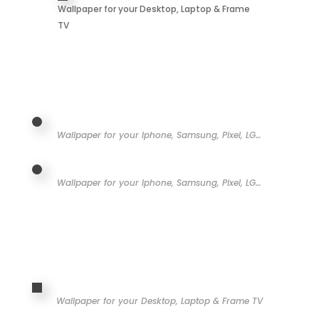
Wallpaper for your Desktop, Laptop & Frame
TV
Wallpaper for your Iphone, Samsung, Pixel, LG…
Wallpaper for your Iphone, Samsung, Pixel, LG…
Wallpaper for your Desktop, Laptop & Frame TV