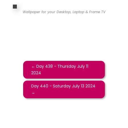
Wallpaper for your Desktop, Laptop & Frame TV
←
Day 438 - Thursday July 11
2024
Day 440 - Saturday July 13 2024
→