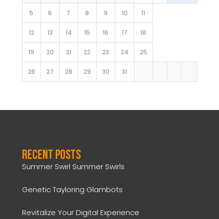
5
6
7
8
9
10
11
12
13
14
15
16
17
18
19
20
21
22
23
24
25
26
27
28
29
30
31
Recent Posts
Summer Swirl Summer Swirls
Genetic Tayloring Glambots
Revitalize Your Digital Experience