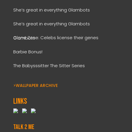
She’s great in everything Glambots
She’s great in everything Glambots
Clone Zone: Celebs license their genes Glambots
Barbie Bonus!
The Babysssitter The Sitter Series
>WALLPAPER ARCHIVE
Links
Talk 2 Me