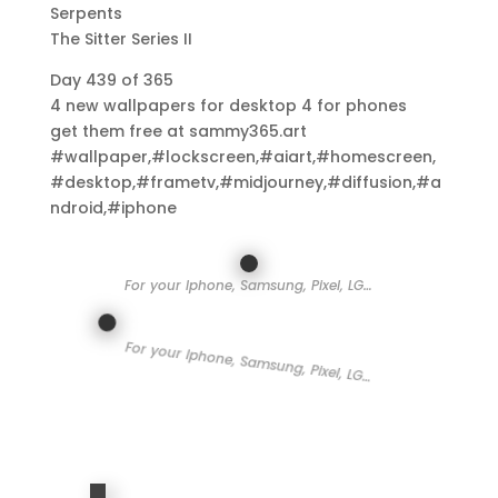
Serpents
The Sitter Series II
Day 439 of 365
4 new wallpapers for desktop 4 for phones
get them free at sammy365.art
#wallpaper,#lockscreen,#aiart,#homescreen,
#desktop,#frametv,#midjourney,#diffusion,#a
ndroid,#iphone
For your Iphone, Samsung, Pixel, LG…
For your Iphone, Samsung, Pixel, LG…