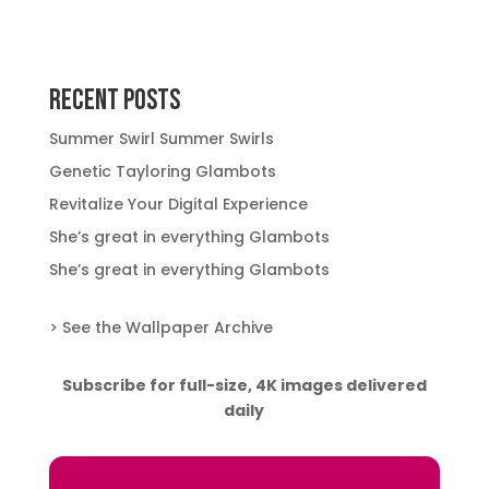
Recent Posts
Summer Swirl Summer Swirls
Genetic Tayloring Glambots
Revitalize Your Digital Experience
She’s great in everything Glambots
She’s great in everything Glambots
> See the Wallpaper Archive
Subscribe for full-size, 4K images delivered
daily