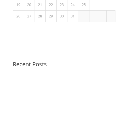
19
20
21
22
23
24
25
26
27
28
29
30
31
Recent Posts
Peaceful Pastels Summer Swirls
Wallpapers for life