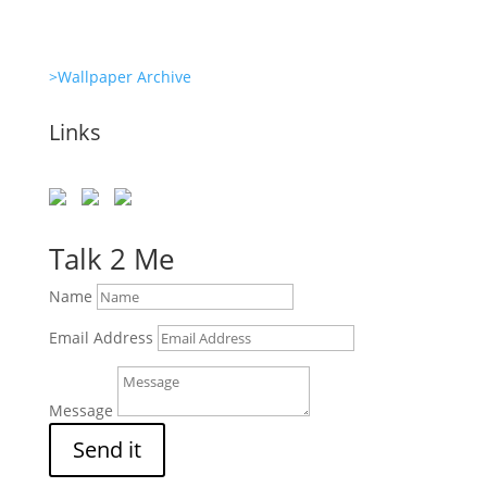
>Wallpaper Archive
Links
Talk 2 Me
Name
Email Address
Message
Send it