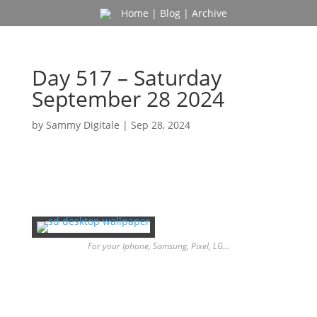
Home
|
Blog
|
Archive
Day 517 – Saturday
September 28 2024
by
Sammy Digitale
|
Sep 28, 2024
For your Iphone, Samsung, Pixel, LG…