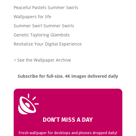
Peaceful Pastels Summer Swirls
Wallpapers for life
Summer Swirl Summer Swirls
Genetic Tayloring Glambots
Revitalize Your Digital Experience
> See the Wallpaper Archive
Subscribe for full-size, 4K images delivered daily
DON’T MISS A DAY
Fresh wallpaper for desktops and phones dropped daily!