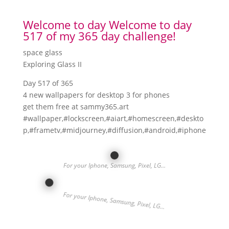
Welcome to day Welcome to day
517 of my 365 day challenge!
space glass
Exploring Glass II
Day 517 of 365
4 new wallpapers for desktop 3 for phones
get them free at sammy365.art
#wallpaper,#lockscreen,#aiart,#homescreen,#deskto
p,#frametv,#midjourney,#diffusion,#android,#iphone
For your Iphone, Samsung, Pixel, LG…
For your Iphone, Samsung, Pixel, LG…