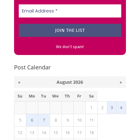
We don’t spam!
Post Calendar
«
August 2026
»
Su
Mo
Tu
We
Th
Fr
Sa
1
2
3
4
5
6
7
8
9
10
11
12
13
14
15
16
17
18