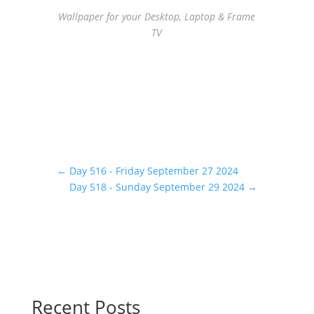
Wallpaper for your Desktop, Laptop & Frame
TV
←
Day 516 - Friday September 27 2024
Day 518 - Sunday September 29 2024
→
Recent Posts