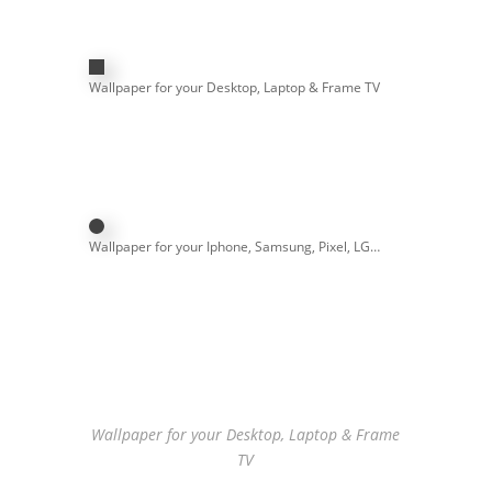
Wallpaper for your Desktop, Laptop & Frame TV
Wallpaper for your Iphone, Samsung, Pixel, LG…
Wallpaper for your Desktop, Laptop & Frame
TV