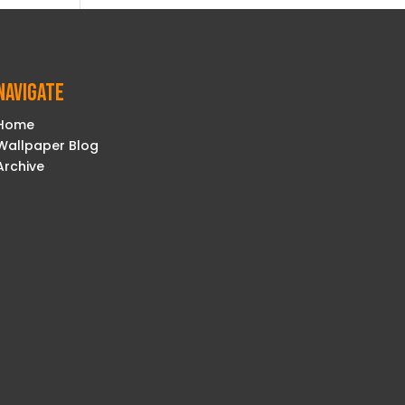
Navigate
Home
Wallpaper Blog
Archive