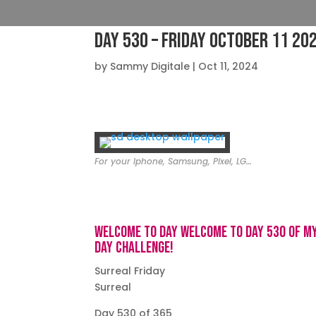
Day 530 – Friday October 11 20
by
Sammy Digitale
|
Oct 11, 2024
For your Iphone, Samsung, Pixel, LG…
Welcome to day Welcome to day 530 of m
day challenge!
Surreal Friday
Surreal
Day 530 of 365