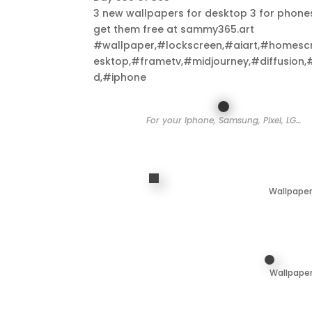
3 new wallpapers for desktop 3 for phone
get them free at sammy365.art
#wallpaper,#lockscreen,#aiart,#homesc
esktop,#frametv,#midjourney,#diffusion,
d,#iphone
For your Iphone, Samsung, Pixel, LG…
Wallpaper
Wallpaper