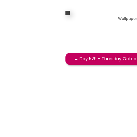
Wallpaper
←
Day 529 - Thursday Octobe