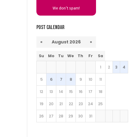
We don’t spam!
Post Calendar
«
August 2026
»
Su
Mo
Tu
We
Th
Fr
Sa
1
2
3
4
5
6
7
8
9
10
11
12
13
14
15
16
17
18
19
20
21
22
23
24
25
26
27
28
29
30
31