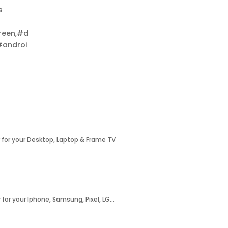
s
reen,#d
#androi
 for your Desktop, Laptop & Frame TV
 for your Iphone, Samsung, Pixel, LG…