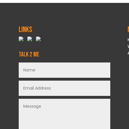
Links
Talk 2 Me