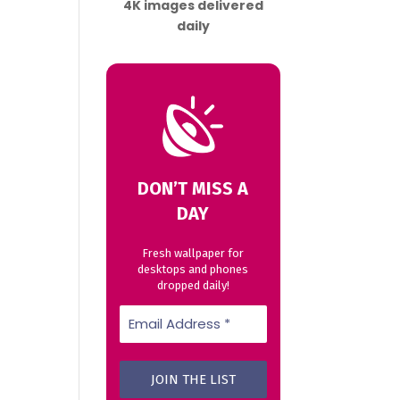
4K images delivered
daily
DON’T MISS A
DAY
Fresh wallpaper for
desktops and phones
dropped daily!