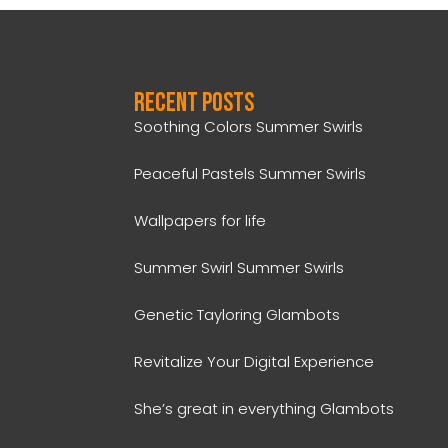
Recent Posts
Soothing Colors Summer Swirls
Peaceful Pastels Summer Swirls
Wallpapers for life
Summer Swirl Summer Swirls
Genetic Tayloring Glambots
Revitalize Your Digital Experience
She’s great in everything Glambots