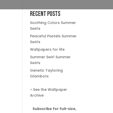
Recent Posts
Soothing Colors Summer
Swirls
Peaceful Pastels Summer
Swirls
Wallpapers for life
Summer Swirl Summer
Swirls
Genetic Tayloring
Glambots
> See the Wallpaper
Archive
Subscribe for full-size,