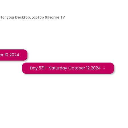
 for your Desktop, Laptop & Frame TV
r 10 2024
Day 531 - Saturday October 12 2024
→