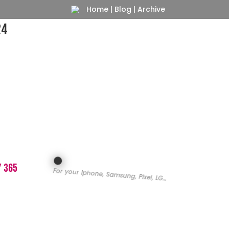
Home
|
Blog
|
Archive
24
y 365
For your Iphone, Samsung, Pixel, LG…