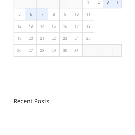
1
2
3
4
5
6
7
8
9
10
11
12
13
14
15
16
17
18
19
20
21
22
23
24
25
26
27
28
29
30
31
Recent Posts
Peaceful Pastels Summer Swirls