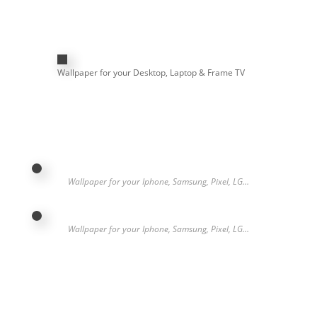
Wallpaper for your Desktop, Laptop & Frame TV
Wallpaper for your Iphone, Samsung, Pixel, LG…
Wallpaper for your Iphone, Samsung, Pixel, LG…