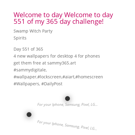
Welcome to day Welcome to day
551 of my 365 day challenge!
Swamp Witch Party
Spirits
Day 551 of 365
4 new wallpapers for desktop 4 for phones
get them free at sammy365.art
#sammydigitale,
#wallpaper,#lockscreen,#aiart,#homescreen
#Wallpapers, #DailyPost
For your Iphone, Samsung, Pixel, LG…
For your Iphone, Samsung, Pixel, LG…