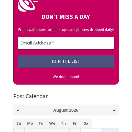
DON’T MISS A DAY
Fresh wallpaper for desktops and phones dropped daily!
We don’t spam!
Post Calendar
«
August 2026
»
Su
Mo
Tu
We
Th
Fr
Sa