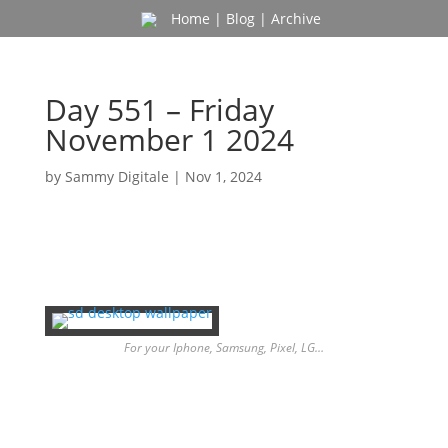
Home
|
Blog
|
Archive
Day 551 – Friday
November 1 2024
by
Sammy Digitale
|
Nov 1, 2024
For your Iphone, Samsung, Pixel, LG…