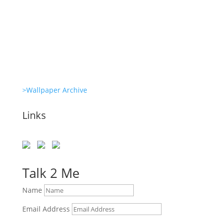
Clone Zone: Celebs license their genes
Glambots
>Wallpaper Archive
Links
Talk 2 Me
Name
Email Address