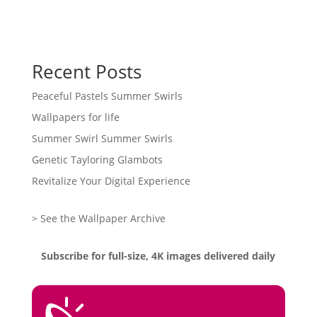
Recent Posts
Peaceful Pastels Summer Swirls
Wallpapers for life
Summer Swirl Summer Swirls
Genetic Tayloring Glambots
Revitalize Your Digital Experience
> See the Wallpaper Archive
Subscribe for full-size, 4K images delivered daily