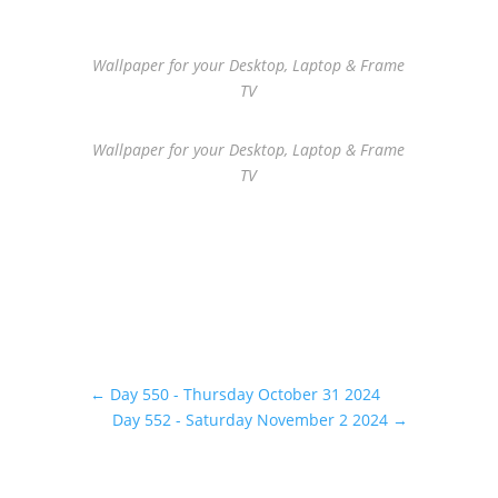
Wallpaper for your Desktop, Laptop & Frame
TV
Wallpaper for your Desktop, Laptop & Frame
TV
←
Day 550 - Thursday October 31 2024
Day 552 - Saturday November 2 2024
→