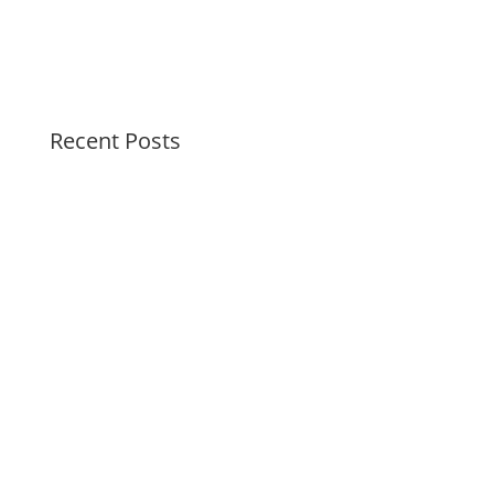
Recent Posts
Soothing Colors Summer Swirls
Peaceful Pastels Summer Swirls
Wallpapers for life
Summer Swirl Summer Swirls