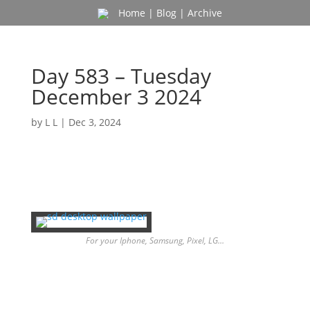
Home
|
Blog
|
Archive
Day 583 – Tuesday
December 3 2024
by
L L
|
Dec 3, 2024
For your Iphone, Samsung, Pixel, LG…