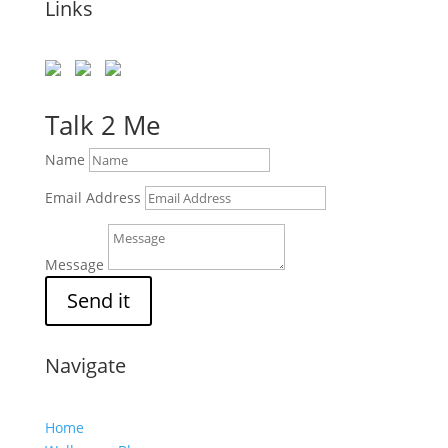
Links
Talk 2 Me
Name
Email Address
Message
Send it
Navigate
Home