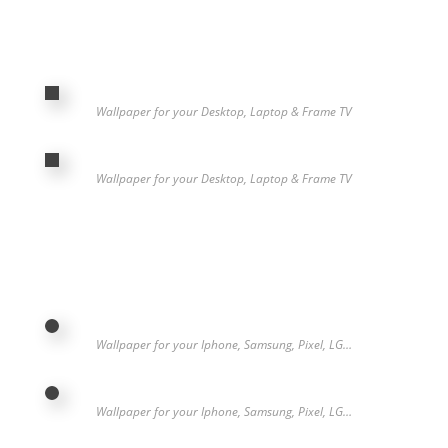
Wallpaper for your Desktop, Laptop & Frame TV
Wallpaper for your Desktop, Laptop & Frame TV
Wallpaper for your Iphone, Samsung, Pixel, LG…
Wallpaper for your Iphone, Samsung, Pixel, LG…