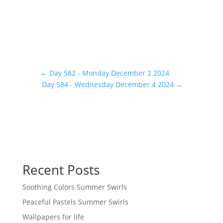
←
Day 582 - Monday December 2 2024
Day 584 - Wednesday December 4 2024
→
Recent Posts
Soothing Colors Summer Swirls
Peaceful Pastels Summer Swirls
Wallpapers for life