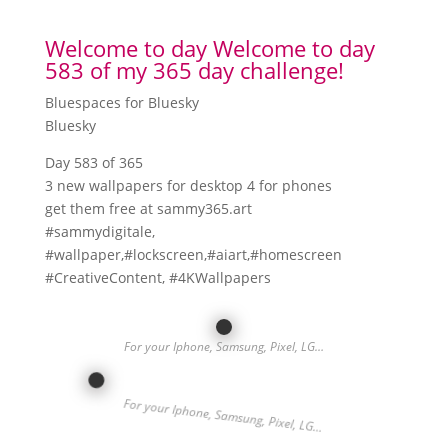
Welcome to day Welcome to day
583 of my 365 day challenge!
Bluespaces for Bluesky
Bluesky
Day 583 of 365
3 new wallpapers for desktop 4 for phones
get them free at sammy365.art
#sammydigitale,
#wallpaper,#lockscreen,#aiart,#homescreen
#CreativeContent, #4KWallpapers
For your Iphone, Samsung, Pixel, LG…
For your Iphone, Samsung, Pixel, LG…