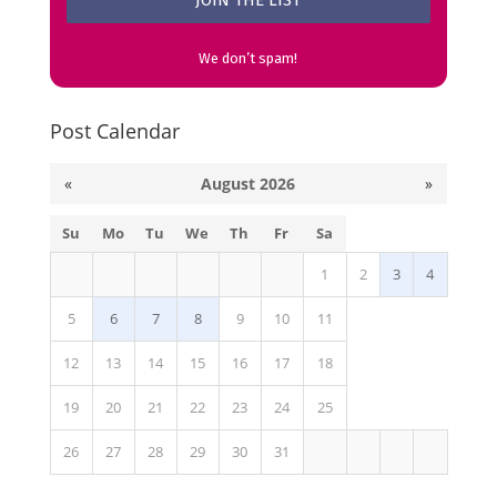
We don’t spam!
Post Calendar
«
August 2026
»
Su
Mo
Tu
We
Th
Fr
Sa
1
2
3
4
5
6
7
8
9
10
11
12
13
14
15
16
17
18
19
20
21
22
23
24
25
26
27
28
29
30
31