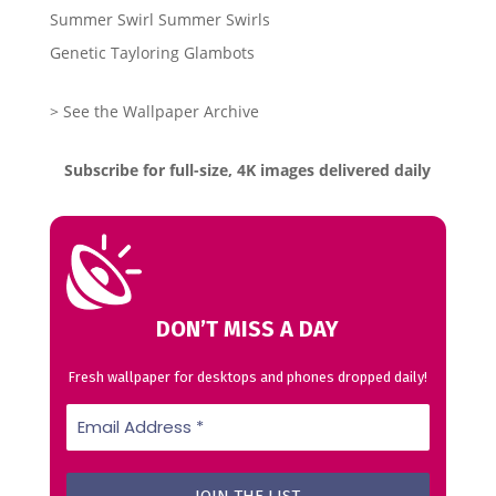
Summer Swirl Summer Swirls
Genetic Tayloring Glambots
> See the Wallpaper Archive
Subscribe for full-size, 4K images delivered daily
DON’T MISS A DAY
Fresh wallpaper for desktops and phones dropped daily!