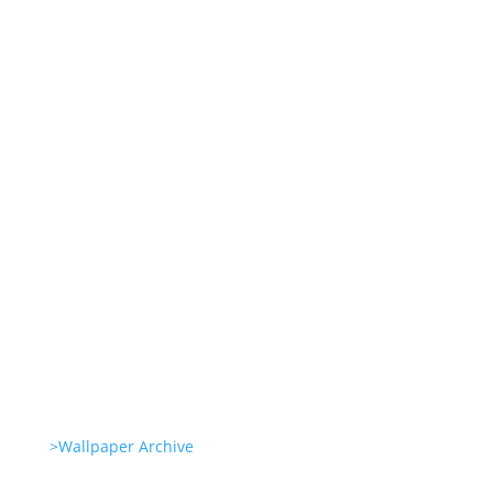
Genetic Tayloring Glambots
Revitalize Your Digital Experience
She’s great in everything Glambots
She’s great in everything Glambots
>Wallpaper Archive