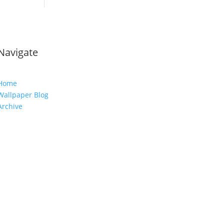
Navigate
Home
Wallpaper Blog
Archive