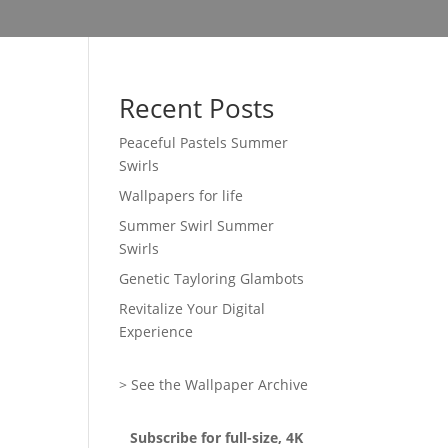
Recent Posts
Peaceful Pastels Summer
Swirls
Wallpapers for life
Summer Swirl Summer
Swirls
Genetic Tayloring Glambots
Revitalize Your Digital
Experience
> See the Wallpaper Archive
Subscribe for full-size, 4K