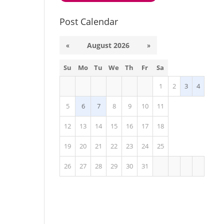
Post Calendar
«
August 2026
»
Su
Mo
Tu
We
Th
Fr
Sa
1
2
3
4
5
6
7
8
9
10
11
12
13
14
15
16
17
18
19
20
21
22
23
24
25
26
27
28
29
30
31