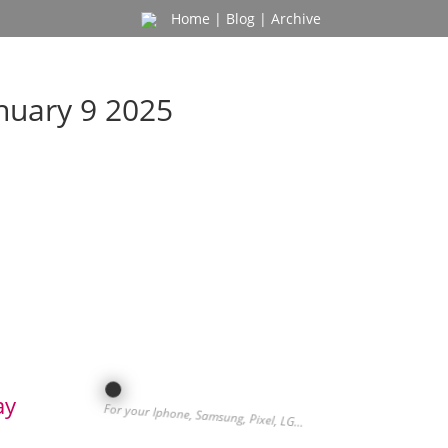
Home
|
Blog
|
Archive
nuary 9 2025
ay
For your Iphone, Samsung, Pixel, LG…