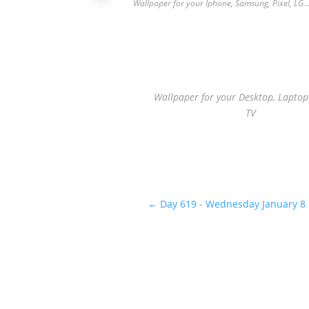
Wallpaper for your Iphone, Samsung, Pixel, LG
Wallpaper for your Desktop, Lapto
TV
←
Day 619 - Wednesday January 8