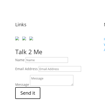
Links
Talk 2 Me
Name
Email Address
Message
Send it
s