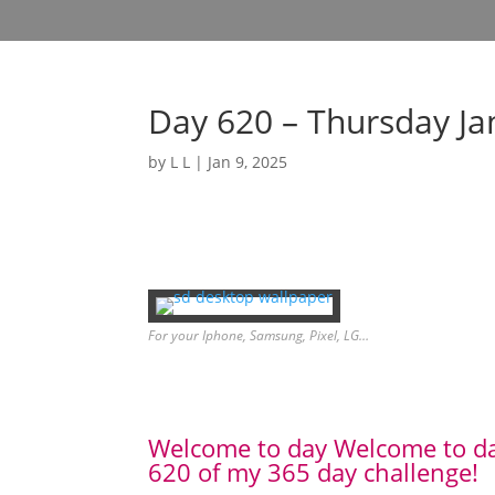
Day 620 – Thursday Ja
by
L L
|
Jan 9, 2025
For your Iphone, Samsung, Pixel, LG…
Welcome to day Welcome to d
620 of my 365 day challenge!