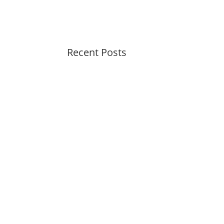
Recent Posts
Peaceful Pastels Summer
Swirls
Wallpapers for life
Summer Swirl Summer Swirl