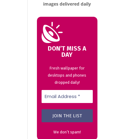
images delivered daily
DON’T MISS A
DAY
Fresh wallpaper for
desktops and phones
dropped daily!
We don’t spam!