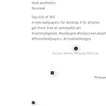
dark aesthetics
Renewal
Day 620 of 365
4 new wallpapers for desktop 4 for phones
get them free at sammy365.art
#sammydigitale, #wallpaper,#lockscreen,#aiar
#PhoneWallpapers, #CreativeDesigns
For your Iphone, Samsung, Pixel, LG…
Wallpape