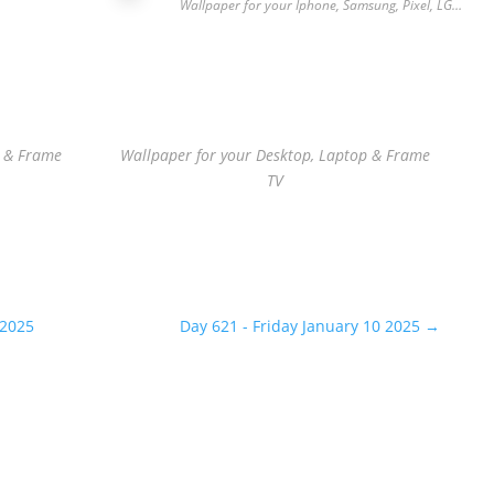
…
Wallpaper for your Iphone, Samsung, Pixel, LG…
p & Frame
Wallpaper for your Desktop, Laptop & Frame
TV
 2025
Day 621 - Friday January 10 2025
→