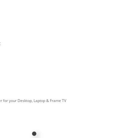
t
r for your Desktop, Laptop & Frame TV