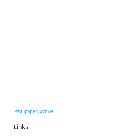
Revitalize Your Digital Experience
She’s great in everything Glambots
She’s great in everything Glambots
Clone Zone: Celebs license their genes
Glambots
>Wallpaper Archive
Links