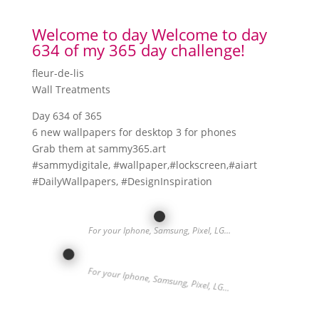
Welcome to day Welcome to day
634 of my 365 day challenge!
fleur-de-lis
Wall Treatments
Day 634 of 365
6 new wallpapers for desktop 3 for phones
Grab them at sammy365.art
#sammydigitale, #wallpaper,#lockscreen,#aiart
#DailyWallpapers, #DesignInspiration
For your Iphone, Samsung, Pixel, LG…
For your Iphone, Samsung, Pixel, LG…