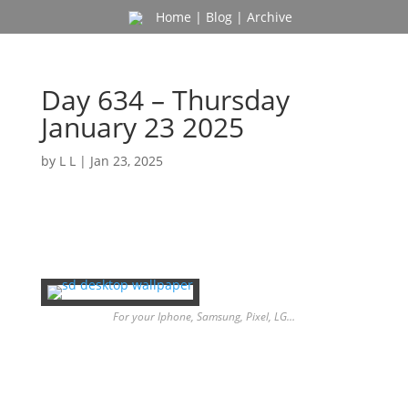
Home
|
Blog
|
Archive
Day 634 – Thursday
January 23 2025
by
L L
|
Jan 23, 2025
For your Iphone, Samsung, Pixel, LG…