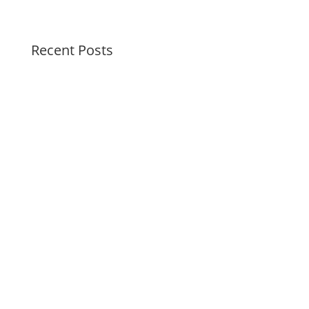
Recent Posts
Peaceful Pastels Summer Swirls
Wallpapers for life
Summer Swirl Summer Swirls
Genetic Tayloring Glambots