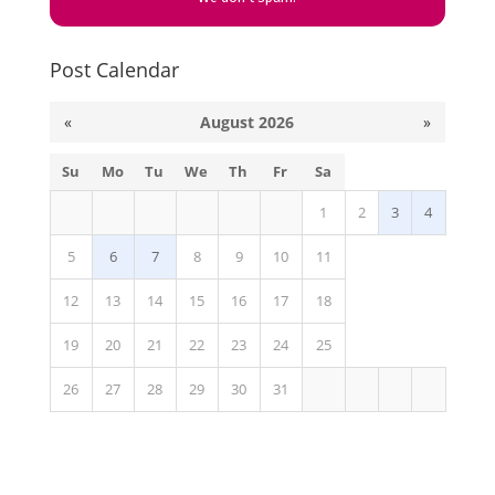
Post Calendar
«
August 2026
»
Su
Mo
Tu
We
Th
Fr
Sa
1
2
3
4
5
6
7
8
9
10
11
12
13
14
15
16
17
18
19
20
21
22
23
24
25
26
27
28
29
30
31