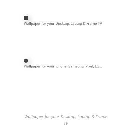
Wallpaper for your Desktop, Laptop & Frame TV
Wallpaper for your Iphone, Samsung, Pixel, LG…
Wallpaper for your Desktop, Laptop & Frame
TV