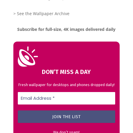
> See the Wallpaper Archive
Subscribe for full-size, 4K images delivered daily
DON’T MISS A DAY
Fresh wallpaper for desktops and phones dropped daily!
We don’t spam!