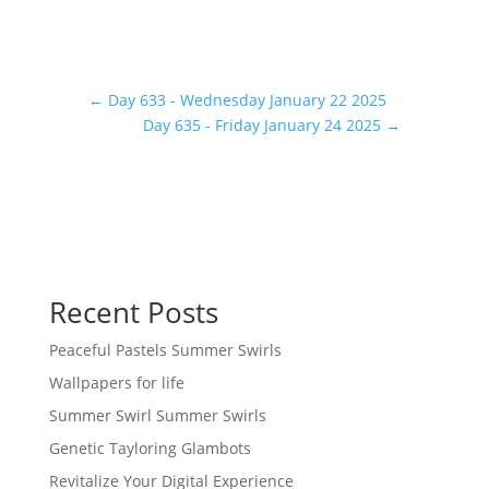
←
Day 633 - Wednesday January 22 2025
Day 635 - Friday January 24 2025
→
Recent Posts
Peaceful Pastels Summer Swirls
Wallpapers for life
Summer Swirl Summer Swirls
Genetic Tayloring Glambots
Revitalize Your Digital Experience