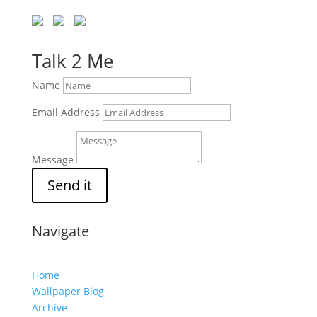
Talk 2 Me
Name
Email Address
Message
Send it
Navigate
Home
Wallpaper Blog
Archive