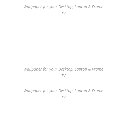
Wallpaper for your Desktop, Laptop & Frame
TV
Wallpaper for your Desktop, Laptop & Frame
TV
Wallpaper for your Desktop, Laptop & Frame
TV