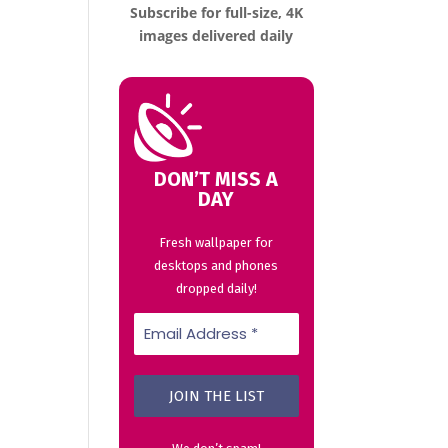
Subscribe for full-size, 4K
images delivered daily
DON’T MISS A
DAY
Fresh wallpaper for
desktops and phones
dropped daily!