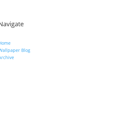
Navigate
Home
Wallpaper Blog
Archive