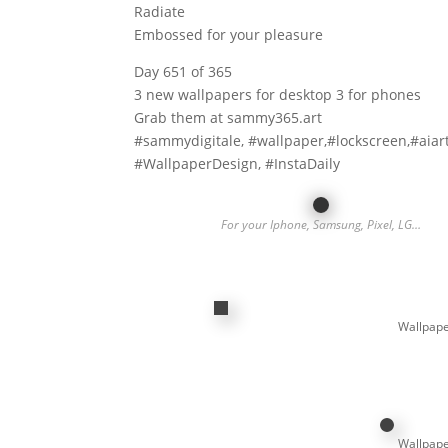
Radiate
Embossed for your pleasure
Day 651 of 365
3 new wallpapers for desktop 3 for phones
Grab them at sammy365.art
#sammydigitale, #wallpaper,#lockscreen,#aiar
#WallpaperDesign, #InstaDaily
For your Iphone, Samsung, Pixel, LG…
Wallpape
Wallpape