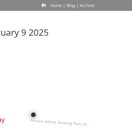
Home
|
Blog
|
Archive
ruary 9 2025
ay
For your Iphone, Samsung, Pixel, LG…