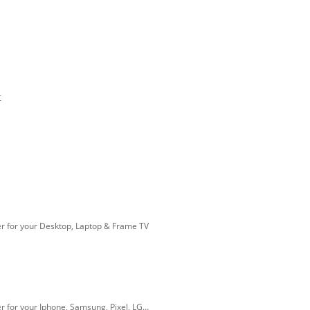
t
r for your Desktop, Laptop & Frame TV
r for your Iphone, Samsung, Pixel, LG…