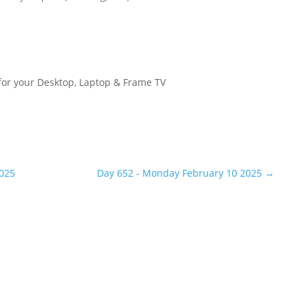
for your Desktop, Laptop & Frame TV
2025
Day 652 - Monday February 10 2025
→