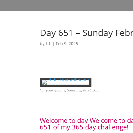
Day 651 – Sunday Feb
by
L L
|
Feb 9, 2025
For your Iphone, Samsung, Pixel, LG…
Welcome to day Welcome to d
651 of my 365 day challenge!