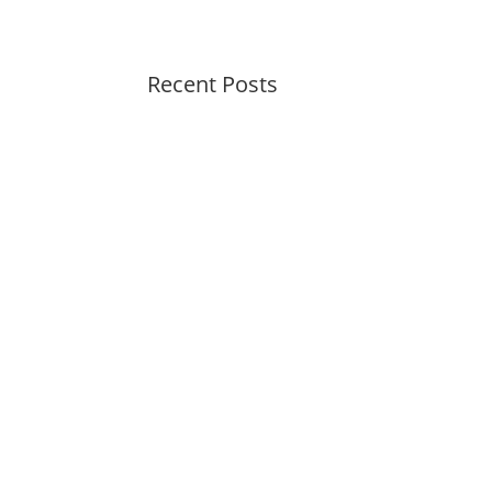
Recent Posts
Summer Swirl Summer Swirl
Genetic Tayloring Glambots
Revitalize Your Digital
Experience