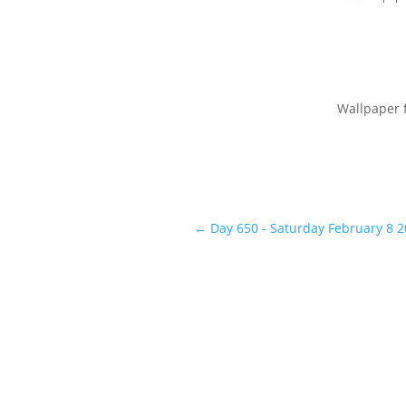
Wallpaper 
←
Day 650 - Saturday February 8 