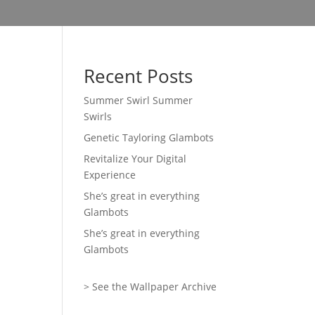
Recent Posts
Summer Swirl Summer
Swirls
Genetic Tayloring Glambots
Revitalize Your Digital
Experience
She’s great in everything
Glambots
She’s great in everything
Glambots
> See the Wallpaper Archive