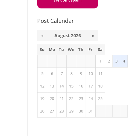
We don’t spam!
Post Calendar
«
August 2026
»
Su
Mo
Tu
We
Th
Fr
Sa
1
2
3
4
5
6
7
8
9
10
11
12
13
14
15
16
17
18
19
20
21
22
23
24
25
26
27
28
29
30
31