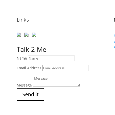
Links
s
Talk 2 Me
Name
Email Address
Message
Send it