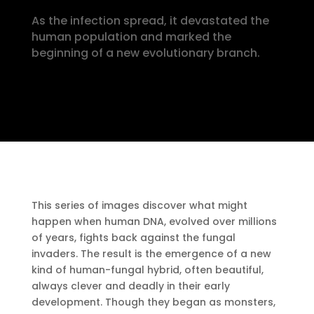
As the infection spread, it devastated the
human population and marked the
beginning of a new evolutionary branch.
This series of images discover what might
happen when human DNA, evolved over millions
of years, fights back against the fungal
invaders. The result is the emergence of a new
kind of human-fungal hybrid, often beautiful,
always clever and deadly in their early
development. Though they began as monsters,