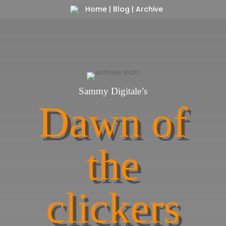
Home
|
Blog
|
Archive
Sammy Digitale’s
Dawn of
the
clickers