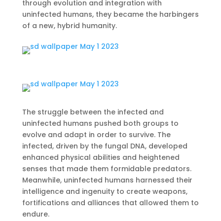
through evolution and integration with
uninfected humans, they became the harbingers
of a new, hybrid humanity.
The struggle between the infected and
uninfected humans pushed both groups to
evolve and adapt in order to survive. The
infected, driven by the fungal DNA, developed
enhanced physical abilities and heightened
senses that made them formidable predators.
Meanwhile, uninfected humans harnessed their
intelligence and ingenuity to create weapons,
fortifications and alliances that allowed them to
endure.