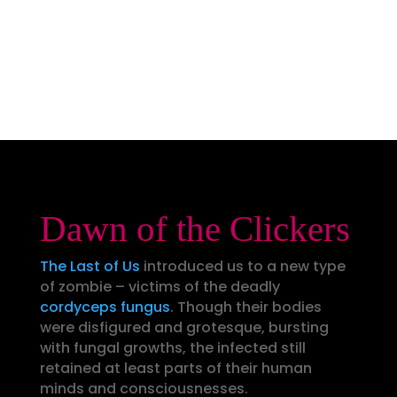
Dawn of the Clickers
The Last of Us
introduced us to a new type
of zombie – victims of the deadly
cordyceps fungus
. Though their bodies
were disfigured and grotesque, bursting
with fungal growths, the infected still
retained at least parts of their human
minds and consciousnesses.