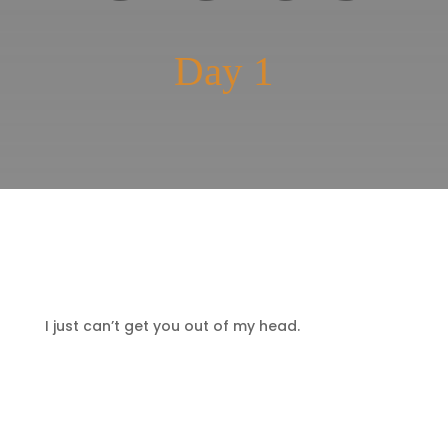
Day 1
I just can’t get you out of my head.