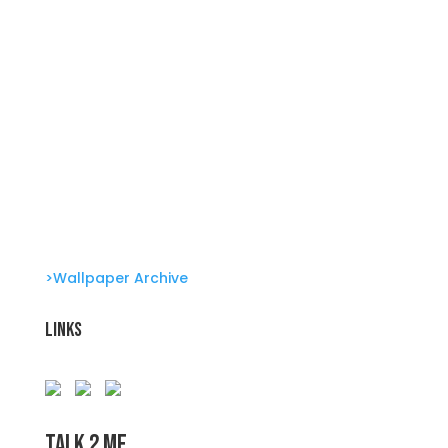
Genetic Tayloring Glambots
Revitalize Your Digital Experience
She’s great in everything Glambots
She’s great in everything Glambots
Clone Zone: Celebs license their genes
Glambots
Barbie Bonus!
>Wallpaper Archive
Links
Talk 2 Me