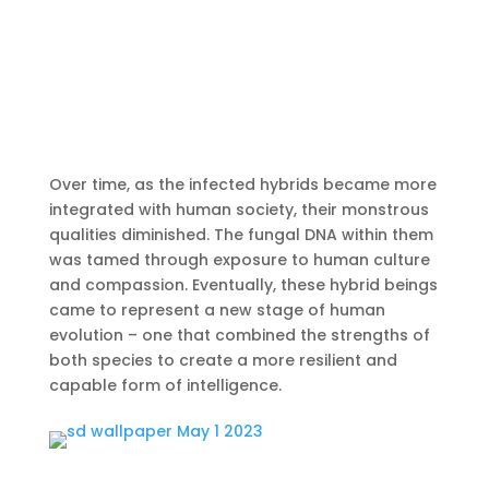
Over time, as the infected hybrids became more
integrated with human society, their monstrous
qualities diminished. The fungal DNA within them
was tamed through exposure to human culture
and compassion. Eventually, these hybrid beings
came to represent a new stage of human
evolution – one that combined the strengths of
both species to create a more resilient and
capable form of intelligence.