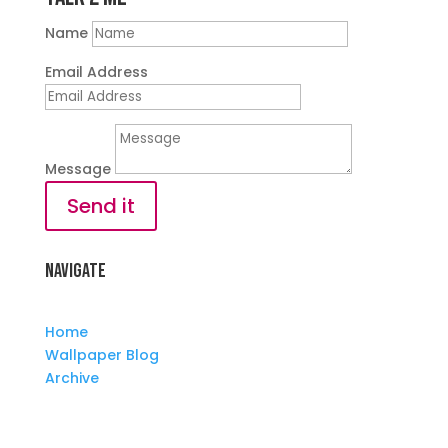
Name
Email Address
Message
Send it
Navigate
Home
Wallpaper Blog
Archive