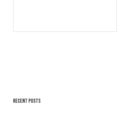
Recent Posts
Wallpapers for life
Summer Swirl Summer Swirls