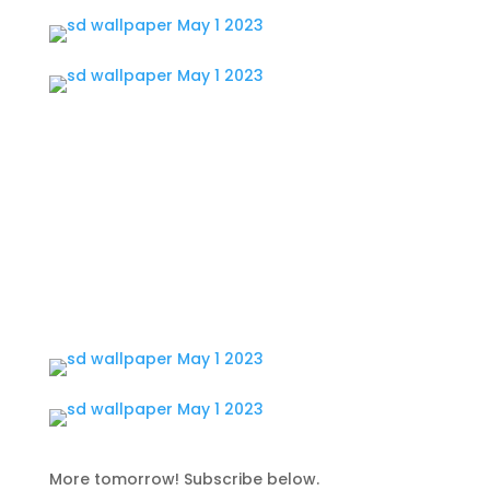
More tomorrow! Subscribe below.