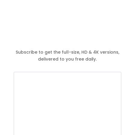
Subscribe to get the full-size, HD & 4K versions,
delivered to you free daily.