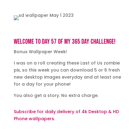
Welcome to day 57 of my 365 day challenge!
Bonus Wallpaper Week!
I was on a roll creating these Last of Us zombie
pix, so this week you can download 5 or 6 fresh
new desktop images everyday and at least one
for a day for your phone!
You also get a story. No extra charge.
Subscribe for daily delivery of 4k Desktop & HD
Phone wallpapers.