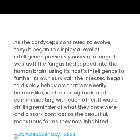
As the cordyceps continued to evolve,
they/it began to display a level of
intelligence previously unseen in fungi. It
was as if the fungus had tapped into the
human brain, using its host’s intelligence to
further its own survival. The infected began
to display behaviors that were eerily
human-like, such as using tools and
communicating with each other. It was a
chilling reminder of what they once were,
and a stark contrast to the beautiful,
monstrous forms they now inhabited.