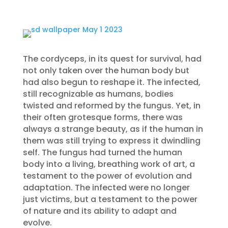
The cordyceps, in its quest for survival, had
not only taken over the human body but
had also begun to reshape it. The infected,
still recognizable as humans, bodies
twisted and reformed by the fungus. Yet, in
their often grotesque forms, there was
always a strange beauty, as if the human in
them was still trying to express it dwindling
self. The fungus had turned the human
body into a living, breathing work of art, a
testament to the power of evolution and
adaptation. The infected were no longer
just victims, but a testament to the power
of nature and its ability to adapt and
evolve.