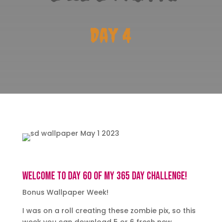
Day 4
Welcome to day 60 of my 365 day challenge!
Bonus Wallpaper Week!
I was on a roll creating these zombie pix, so this