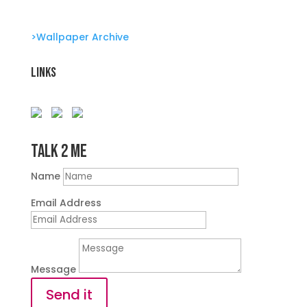
>Wallpaper Archive
Links
Talk 2 Me
Name
Email Address
Message
Send it