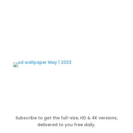
Subscribe to get the full-size, HD & 4K versions,
delivered to you free daily.