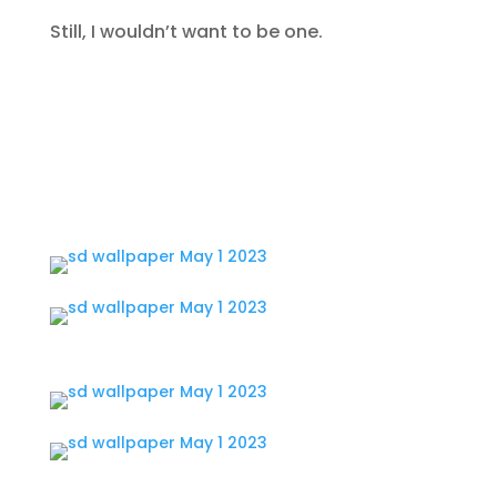
Still, I wouldn’t want to be one.