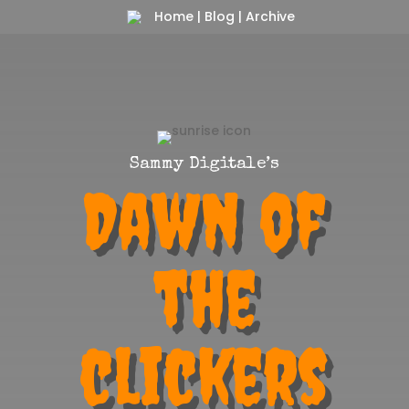
Home
|
Blog
|
Archive
Sammy Digitale’s
Dawn of
the
clickers