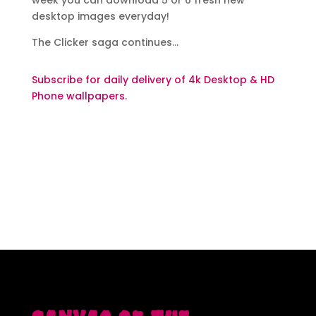
week you can download 5 or 6 fresh new
desktop images everyday!
The Clicker saga continues…
Subscribe for daily delivery of 4k Desktop & HD
Phone wallpapers.