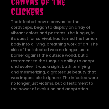
Canvas of the
Clickers
The infected, now a canvas for the
cordyceps, began to display an array of
vibrant colors and patterns. The fungus, in
its quest for survival, had turned the human
body into a living, breathing work of art. The
skin of the infected was no longer just a
barrier against the outside world, but a
testament to the fungus’s ability to adapt
and evolve. It was a sight both terrifying
and mesmerizing, a grotesque beauty that
was impossible to ignore. The infected were
no longer just victims, but a testament to
the power of evolution and adaptation.