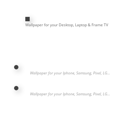
Wallpaper for your Desktop, Laptop & Frame TV
Wallpaper for your Iphone, Samsung, Pixel, LG…
Wallpaper for your Iphone, Samsung, Pixel, LG…