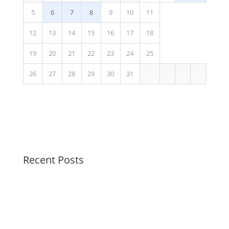
5
6
7
8
9
10
11
12
13
14
15
16
17
18
19
20
21
22
23
24
25
26
27
28
29
30
31
Recent Posts
Swirl Summer Swirls