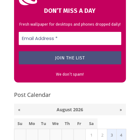
DON’T MISS A DAY
Fresh wallpaper for desktops and phones dropped daily!
We don’t spam!
Post Calendar
«
August 2026
»
Su
Mo
Tu
We
Th
Fr
Sa
1
2
3
4