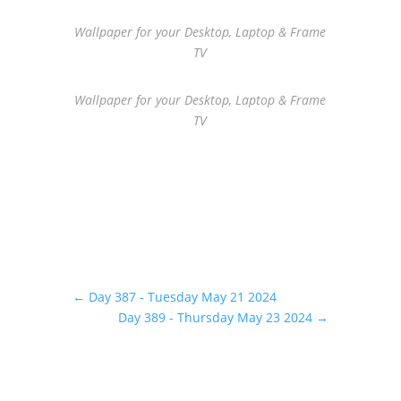
Wallpaper for your Desktop, Laptop & Frame
TV
Wallpaper for your Desktop, Laptop & Frame
TV
←
Day 387 - Tuesday May 21 2024
Day 389 - Thursday May 23 2024
→