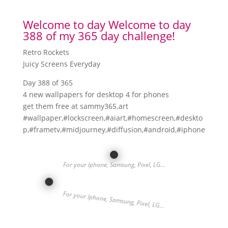
Welcome to day Welcome to day
388 of my 365 day challenge!
Retro Rockets
Juicy Screens Everyday
Day 388 of 365
4 new wallpapers for desktop 4 for phones
get them free at sammy365.art
#wallpaper,#lockscreen,#aiart,#homescreen,#deskto
p,#frametv,#midjourney,#diffusion,#android,#iphone
For your Iphone, Samsung, Pixel, LG…
For your Iphone, Samsung, Pixel, LG…