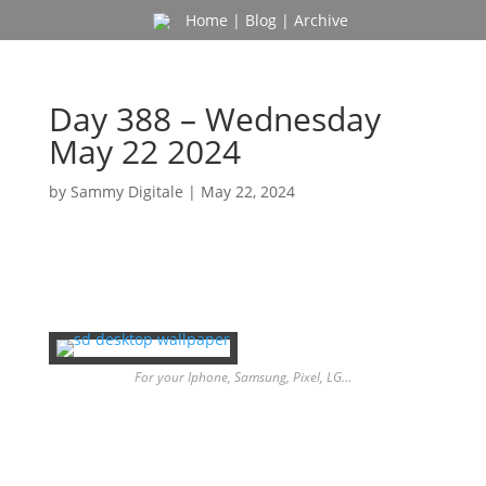
Home
|
Blog
|
Archive
Day 388 – Wednesday
May 22 2024
by
Sammy Digitale
|
May 22, 2024
For your Iphone, Samsung, Pixel, LG…