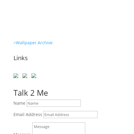
She’s great in everything Glambots
>Wallpaper Archive
Links
Talk 2 Me
Name
Email Address