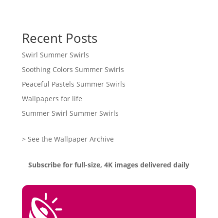
Recent Posts
Swirl Summer Swirls
Soothing Colors Summer Swirls
Peaceful Pastels Summer Swirls
Wallpapers for life
Summer Swirl Summer Swirls
> See the Wallpaper Archive
Subscribe for full-size, 4K images delivered daily