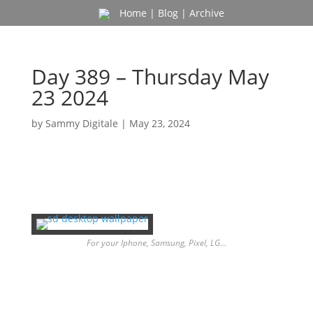
Home
|
Blog
|
Archive
Day 389 – Thursday May
23 2024
by
Sammy Digitale
|
May 23, 2024
For your Iphone, Samsung, Pixel, LG…