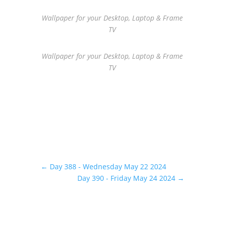
Wallpaper for your Desktop, Laptop & Frame
TV
Wallpaper for your Desktop, Laptop & Frame
TV
←
Day 388 - Wednesday May 22 2024
Day 390 - Friday May 24 2024
→