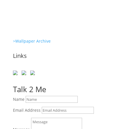
She’s great in everything Glambots
>Wallpaper Archive
Links
Talk 2 Me
Name
Email Address