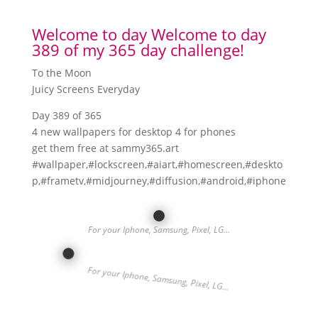
Welcome to day Welcome to day
389 of my 365 day challenge!
To the Moon
Juicy Screens Everyday
Day 389 of 365
4 new wallpapers for desktop 4 for phones
get them free at sammy365.art
#wallpaper,#lockscreen,#aiart,#homescreen,#deskto
p,#frametv,#midjourney,#diffusion,#android,#iphone
For your Iphone, Samsung, Pixel, LG…
For your Iphone, Samsung, Pixel, LG…