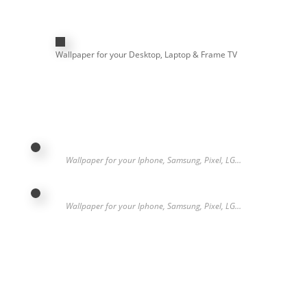
Wallpaper for your Desktop, Laptop & Frame TV
Wallpaper for your Iphone, Samsung, Pixel, LG…
Wallpaper for your Iphone, Samsung, Pixel, LG…