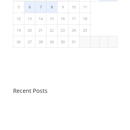
5
6
7
8
9
10
11
12
13
14
15
16
17
18
19
20
21
22
23
24
25
26
27
28
29
30
31
Recent Posts
Soothing Colors Summer Swirls