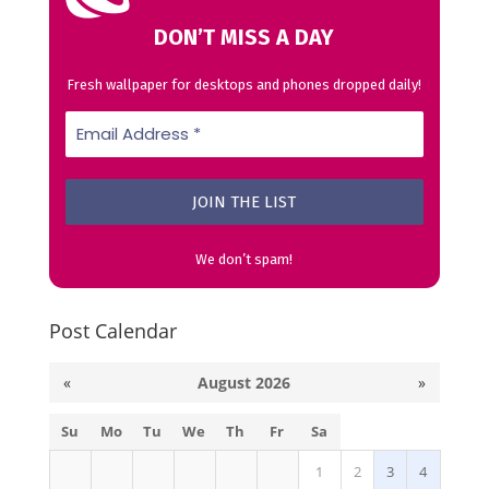
DON’T MISS A DAY
Fresh wallpaper for desktops and phones dropped daily!
We don’t spam!
Post Calendar
«
August 2026
»
Su
Mo
Tu
We
Th
Fr
Sa
1
2
3
4