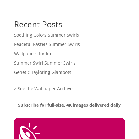
Recent Posts
Soothing Colors Summer Swirls
Peaceful Pastels Summer Swirls
Wallpapers for life
Summer Swirl Summer Swirls
Genetic Tayloring Glambots
> See the Wallpaper Archive
Subscribe for full-size, 4K images delivered daily