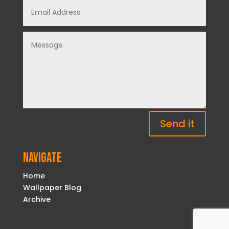
Send it
Navigate
Home
Wallpaper Blog
Archive