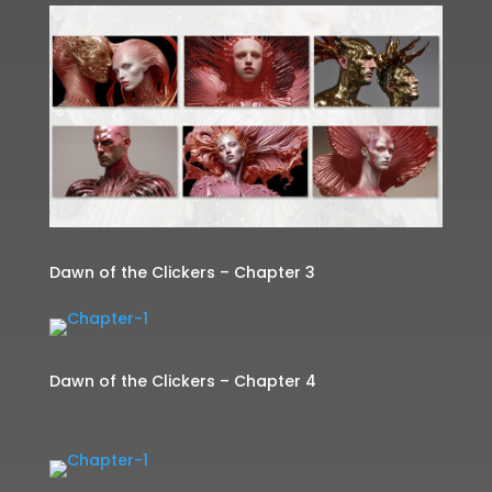
Dawn of the Clickers – Chapter 3
Dawn of the Clickers – Chapter 4