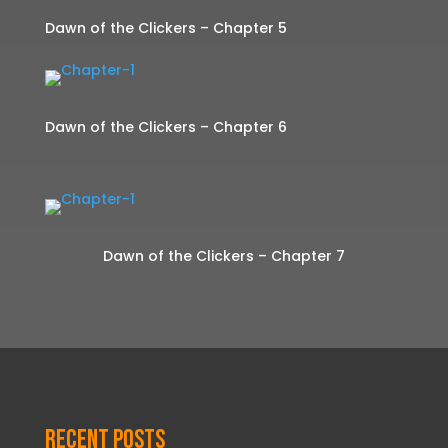
Dawn of the Clickers – Chapter 5
Dawn of the Clickers – Chapter 6
Dawn of the Clickers – Chapter 7
Recent Posts