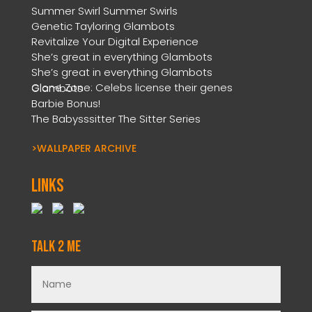
Summer Swirl Summer Swirls
Genetic Tayloring Glambots
Revitalize Your Digital Experience
She’s great in everything Glambots
She’s great in everything Glambots
Clone Zone: Celebs license their genes Glambots
Barbie Bonus!
The Babysssitter The Sitter Series
>WALLPAPER ARCHIVE
Links
Talk 2 Me