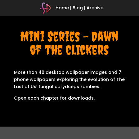
Home
|
Blog
|
Archive
Mini Series – Dawn
of the Clickers
More than 40 desktop wallpaper images and 7
phone wallpapers exploring the evolution of The
Last of Us’ fungal corydceps zombies.
Open each chapter for downloads.