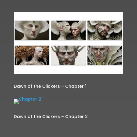
Dawn of the Clickers – Chapter 1
Dawn of the Clickers – Chapter 2